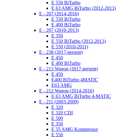
E 550 BiTurbo
E 63 AMG BiTurbo (2012-2013)
E - 207 (2014-2016)
E 550 BiTurbo
E 400 BiTurbo
E - 207 (2010-2013)
E 350
E 550 BiTurbo (2012-2013)
E 550 (2010-2011)
E - 238 (2017-present)
E 450
E 400 BiTurbo
E - 213 Wagon (2017-present)
E 450
E400 BiTurbo 4MATIC
E63 AMG
E - 212 Wagon (2014-2016)
E 63 AMG BiTurbo 4-MATIC
E - 211 (2003-2009)
E 320
E 320 CDI
E 500
E 350
E 55 AMG Kompressor
E 550