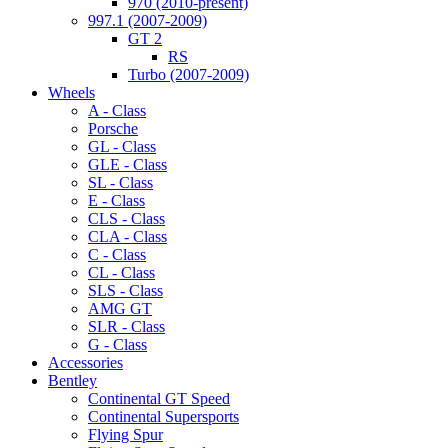
970 (2010-present)
997.1 (2007-2009)
GT 2
RS
Turbo (2007-2009)
Wheels
A - Class
Porsche
GL - Class
GLE - Class
SL - Class
E - Class
CLS - Class
CLA - Class
C - Class
CL - Class
SLS - Class
AMG GT
SLR - Class
G - Class
Accessories
Bentley
Continental GT Speed
Continental Supersports
Flying Spur