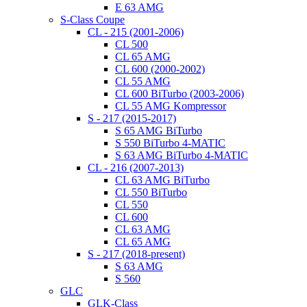
E 63 AMG
S-Class Coupe
CL - 215 (2001-2006)
CL 500
CL 65 AMG
CL 600 (2000-2002)
CL 55 AMG
CL 600 BiTurbo (2003-2006)
CL 55 AMG Kompressor
S - 217 (2015-2017)
S 65 AMG BiTurbo
S 550 BiTurbo 4-MATIC
S 63 AMG BiTurbo 4-MATIC
CL - 216 (2007-2013)
CL 63 AMG BiTurbo
CL 550 BiTurbo
CL 550
CL 600
CL 63 AMG
CL 65 AMG
S - 217 (2018-present)
S 63 AMG
S 560
GLC
GLK-Class