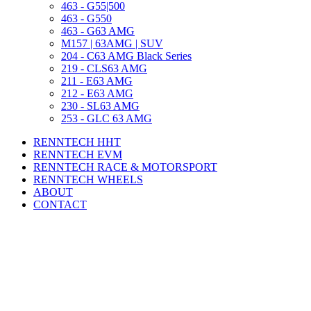
463 - G55|500
463 - G550
463 - G63 AMG
M157 | 63AMG | SUV
204 - C63 AMG Black Series
219 - CLS63 AMG
211 - E63 AMG
212 - E63 AMG
230 - SL63 AMG
253 - GLC 63 AMG
RENNTECH HHT
RENNTECH EVM
RENNTECH RACE & MOTORSPORT
RENNTECH WHEELS
ABOUT
CONTACT