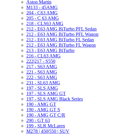
Aston Martin
M133 - 45AMG
204 - C63 AMG
205 - C 63 AMG
218 - CLS63 AMG
212 - E63 AMG BiTurbo PFL Sedan
212 - E63 AMG BiTurbo PFL Wagon
212 - E63 AMG BiTurbo FL Sedan
212 - E63 AMG BiTurbo FL Wagon
213 - E63 AMG BiTurbo
216 - CL63 AMG
222|217 - S550
217 - S63 AMG
221 - S63 AMG
222 - S63 AMG
231 - SL63 AMG
197 - SLS AMG
197 - SLS AMG GT
197 - SLS AMG Black Series
190 - AMG GT
190 - AMG GT S
190 - AMG GT C/R
290 - GT 63
199 - SLR McLaren
M278 | 450|550 | SUV