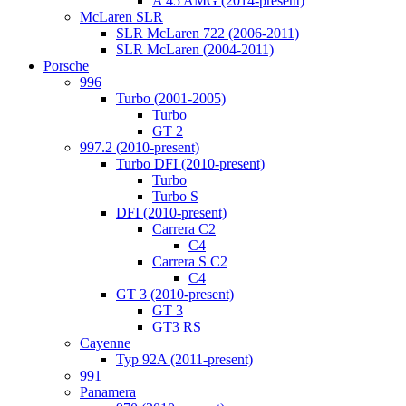
A 45 AMG (2014-present)
McLaren SLR
SLR McLaren 722 (2006-2011)
SLR McLaren (2004-2011)
Porsche
996
Turbo (2001-2005)
Turbo
GT 2
997.2 (2010-present)
Turbo DFI (2010-present)
Turbo
Turbo S
DFI (2010-present)
Carrera C2
C4
Carrera S C2
C4
GT 3 (2010-present)
GT 3
GT3 RS
Cayenne
Typ 92A (2011-present)
991
Panamera