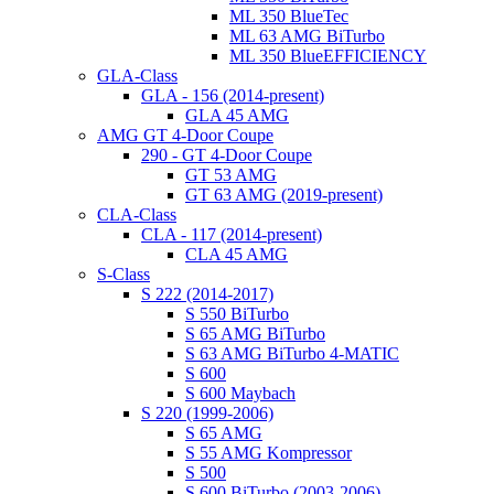
ML 350 BlueTec
ML 63 AMG BiTurbo
ML 350 BlueEFFICIENCY
GLA-Class
GLA - 156 (2014-present)
GLA 45 AMG
AMG GT 4-Door Coupe
290 - GT 4-Door Coupe
GT 53 AMG
GT 63 AMG (2019-present)
CLA-Class
CLA - 117 (2014-present)
CLA 45 AMG
S-Class
S 222 (2014-2017)
S 550 BiTurbo
S 65 AMG BiTurbo
S 63 AMG BiTurbo 4-MATIC
S 600
S 600 Maybach
S 220 (1999-2006)
S 65 AMG
S 55 AMG Kompressor
S 500
S 600 BiTurbo (2003-2006)