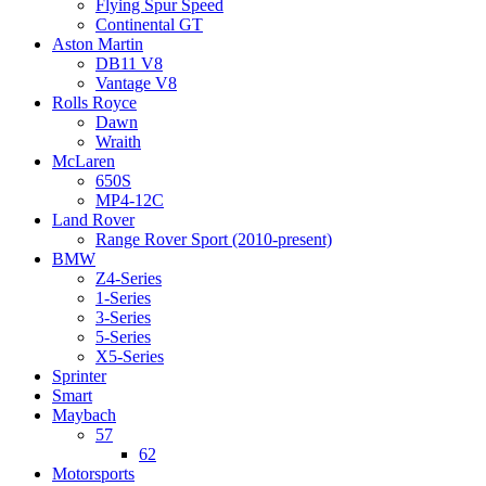
Flying Spur Speed
Continental GT
Aston Martin
DB11 V8
Vantage V8
Rolls Royce
Dawn
Wraith
McLaren
650S
MP4-12C
Land Rover
Range Rover Sport (2010-present)
BMW
Z4-Series
1-Series
3-Series
5-Series
X5-Series
Sprinter
Smart
Maybach
57
62
Motorsports