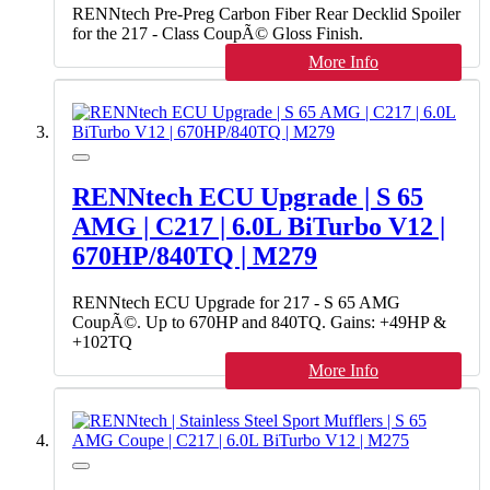
RENNtech Pre-Preg Carbon Fiber Rear Decklid Spoiler
for the 217 - Class CoupÃ© Gloss Finish.
More Info
RENNtech ECU Upgrade | S 65
AMG | C217 | 6.0L BiTurbo V12 |
670HP/840TQ | M279
RENNtech ECU Upgrade for 217 - S 65 AMG
CoupÃ©. Up to 670HP and 840TQ. Gains: +49HP &
+102TQ
More Info