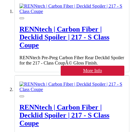
RENNtech | Carbon Fiber |
Decklid Spoiler | 217 - S Class
Coupe
RENNtech Pre-Preg Carbon Fiber Rear Decklid Spoiler
for the 217 - Class CoupÃ© Gloss Finish.
More Info
RENNtech | Carbon Fiber |
Decklid Spoiler | 217 - S Class
Coupe