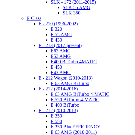
SLK - 172 (2011-2015)
SLK 55 AMG
SLK 350
E-Class
E - 210 (1996-2002)
E 320
E 55 AMG
E 430
E - 213 (2017-present)
E63 AMG
E53 AMG
E400 BiTurbo 4MATIC
E 450
E43 AMG
E - 212 Wagon (2010-2013)
E 63 AMG BiTurbo
E - 212 (2014-2016)
E 63 AMG BiTurbo 4-MATIC
E 550 BiTurbo 4-MATIC
E 400 BiTurbo
E - 212 (2010-2013)
E 350
E 550
E 350 BlueEFFICIENCY
E 63 AMG (2010-2011)