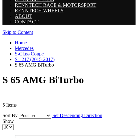
RENNTECH RACE & MOTORSPORT
RENNTECH WHEELS
ABOUT
CONTACT
Skip to Content
Home
Mercedes
S-Class Coupe
S - 217 (2015-2017)
S 65 AMG BiTurbo
S 65 AMG BiTurbo
5
Items
Sort By
Set Descending Direction
Show