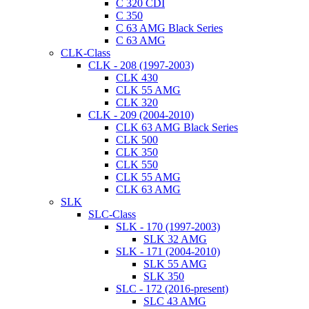
C 320 CDI
C 350
C 63 AMG Black Series
C 63 AMG
CLK-Class
CLK - 208 (1997-2003)
CLK 430
CLK 55 AMG
CLK 320
CLK - 209 (2004-2010)
CLK 63 AMG Black Series
CLK 500
CLK 350
CLK 550
CLK 55 AMG
CLK 63 AMG
SLK
SLC-Class
SLK - 170 (1997-2003)
SLK 32 AMG
SLK - 171 (2004-2010)
SLK 55 AMG
SLK 350
SLC - 172 (2016-present)
SLC 43 AMG