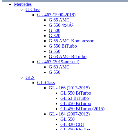
Mercedes
G-Class
G - 463 (1990-2018)
G 65 AMG
G 550 4x4Â²
G 500
G 320
G 55 AMG Kompressor
G 550 BiTurbo
G 550
G 63 AMG BiTurbo
G - 463 (2019-present)
G 63 AMG
G 550
GLS
GL-Class
GL - 166 (2013-2015)
GL 550 BiTurbo
GL 63 BiTurbo
GL 450 BiTurbo
GL 450 BiTurbo (2015)
GL - 164 (2007-2012)
GL 550
GL 320 CDI
GL 350 BlueTec