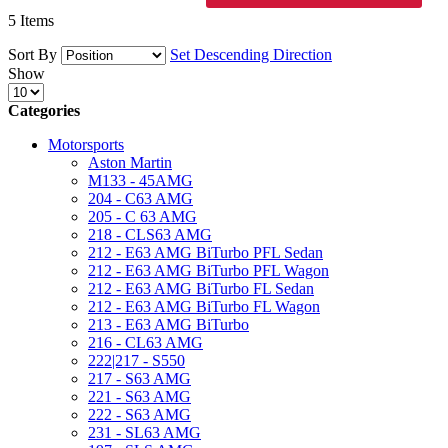
5
Items
Sort By
Set Descending Direction
Show
Categories
Motorsports
Aston Martin
M133 - 45AMG
204 - C63 AMG
205 - C 63 AMG
218 - CLS63 AMG
212 - E63 AMG BiTurbo PFL Sedan
212 - E63 AMG BiTurbo PFL Wagon
212 - E63 AMG BiTurbo FL Sedan
212 - E63 AMG BiTurbo FL Wagon
213 - E63 AMG BiTurbo
216 - CL63 AMG
222|217 - S550
217 - S63 AMG
221 - S63 AMG
222 - S63 AMG
231 - SL63 AMG