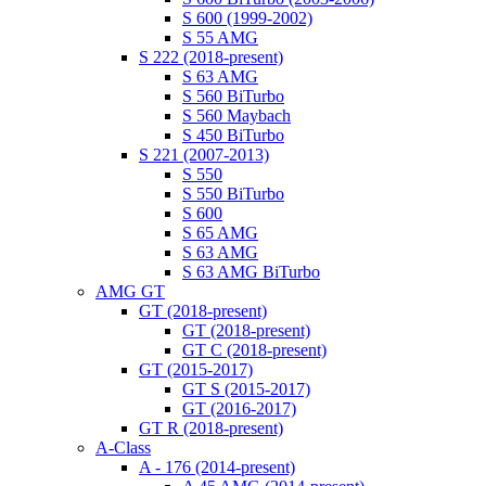
S 600 (1999-2002)
S 55 AMG
S 222 (2018-present)
S 63 AMG
S 560 BiTurbo
S 560 Maybach
S 450 BiTurbo
S 221 (2007-2013)
S 550
S 550 BiTurbo
S 600
S 65 AMG
S 63 AMG
S 63 AMG BiTurbo
AMG GT
GT (2018-present)
GT (2018-present)
GT C (2018-present)
GT (2015-2017)
GT S (2015-2017)
GT (2016-2017)
GT R (2018-present)
A-Class
A - 176 (2014-present)