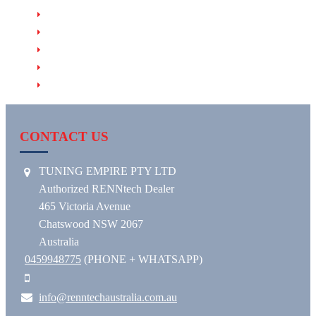
PRODUCTS
RENNTECH HHT (Hand-Held Tuner)
RENNTECH EVM (Exhaust Valve Module)
RENNTECH RACE & MOTORSPORT
RENNTECH WHEELS
CONTACT US
TUNING EMPIRE PTY LTD
Authorized RENNtech Dealer
465 Victoria Avenue
Chatswood NSW 2067
Australia
0459948775
(PHONE + WHATSAPP)
info@renntechaustralia.com.au