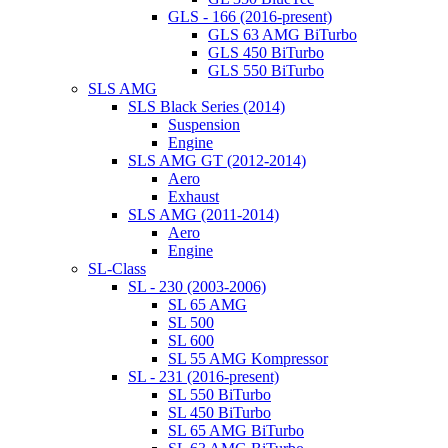
GLS - 166 (2016-present)
GLS 63 AMG BiTurbo
GLS 450 BiTurbo
GLS 550 BiTurbo
SLS AMG
SLS Black Series (2014)
Suspension
Engine
SLS AMG GT (2012-2014)
Aero
Exhaust
SLS AMG (2011-2014)
Aero
Engine
SL-Class
SL - 230 (2003-2006)
SL 65 AMG
SL 500
SL 600
SL 55 AMG Kompressor
SL - 231 (2016-present)
SL 550 BiTurbo
SL 450 BiTurbo
SL 65 AMG BiTurbo