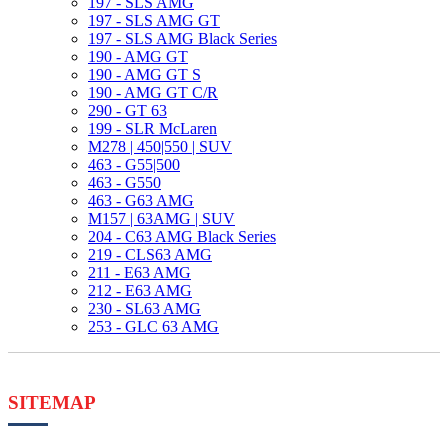
197 - SLS AMG
197 - SLS AMG GT
197 - SLS AMG Black Series
190 - AMG GT
190 - AMG GT S
190 - AMG GT C/R
290 - GT 63
199 - SLR McLaren
M278 | 450|550 | SUV
463 - G55|500
463 - G550
463 - G63 AMG
M157 | 63AMG | SUV
204 - C63 AMG Black Series
219 - CLS63 AMG
211 - E63 AMG
212 - E63 AMG
230 - SL63 AMG
253 - GLC 63 AMG
SITEMAP