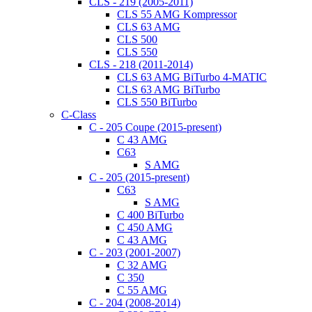
CLS - 219 (2005-2011)
CLS 55 AMG Kompressor
CLS 63 AMG
CLS 500
CLS 550
CLS - 218 (2011-2014)
CLS 63 AMG BiTurbo 4-MATIC
CLS 63 AMG BiTurbo
CLS 550 BiTurbo
C-Class
C - 205 Coupe (2015-present)
C 43 AMG
C63
S AMG
C - 205 (2015-present)
C63
S AMG
C 400 BiTurbo
C 450 AMG
C 43 AMG
C - 203 (2001-2007)
C 32 AMG
C 350
C 55 AMG
C - 204 (2008-2014)