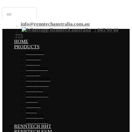
info@renntechaustralia.com.au
: 045 99 48
775
HOME
PRODUCTS
Mercedes
Porsche
Wheels
Accessories
Bentley
Aston Martin
Rolls Royce
McLaren
Land Rover
BMW
Sprinter
Smart
Maybach
Motorsports
RENNTECH HHT
RENNTECH EVM