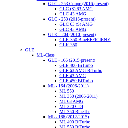
GLC - 253 Coupe (2016-present)
GLC (S) 63 AMG
GLC 43 AMG
GLC - 253 (2016-present)
GLC 63 (S) AMG
GLC 43 AMG
GLK - 204 (2010-present)
GLK 350 BlueEFFICIENY
GLK 350
GLE
ML-Class
GLE - 166 (2015-present)
GLE 400 BiTurbo
GLE 63 AMG BiTurbo
GLE 43 AMG
GLE 450 BiTurbo
ML - 164 (2006-2011)
ML 550
ML 350 (2006-2011)
ML 63 AMG
ML 320 CDI
ML 350 BlueTec
ML - 166 (2012-2015)
ML 400 BiTurbo
ML 550 BiTurbo