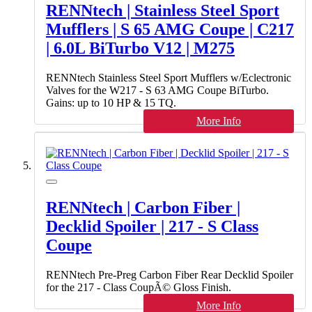
RENNtech | Stainless Steel Sport
Mufflers | S 65 AMG Coupe | C217
| 6.0L BiTurbo V12 | M275
RENNtech Stainless Steel Sport Mufflers w/Eclectronic
Valves for the W217 - S 63 AMG Coupe BiTurbo.
Gains: up to 10 HP & 15 TQ.
More Info
RENNtech | Carbon Fiber |
Decklid Spoiler | 217 - S Class
Coupe
RENNtech Pre-Preg Carbon Fiber Rear Decklid Spoiler
for the 217 - Class CoupÃ© Gloss Finish.
More Info