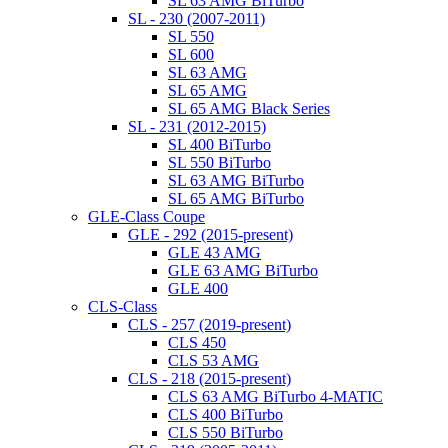
SL 63 AMG BiTurbo
SL - 230 (2007-2011)
SL 550
SL 600
SL 63 AMG
SL 65 AMG
SL 65 AMG Black Series
SL - 231 (2012-2015)
SL 400 BiTurbo
SL 550 BiTurbo
SL 63 AMG BiTurbo
SL 65 AMG BiTurbo
GLE-Class Coupe
GLE - 292 (2015-present)
GLE 43 AMG
GLE 63 AMG BiTurbo
GLE 400
CLS-Class
CLS - 257 (2019-present)
CLS 450
CLS 53 AMG
CLS - 218 (2015-present)
CLS 63 AMG BiTurbo 4-MATIC
CLS 400 BiTurbo
CLS 550 BiTurbo