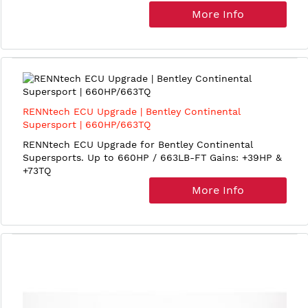
More Info
RENNtech ECU Upgrade | Bentley Continental
Supersport | 660HP/663TQ
RENNtech ECU Upgrade for Bentley Continental
Supersports. Up to 660HP / 663LB-FT Gains: +39HP &
+73TQ
More Info