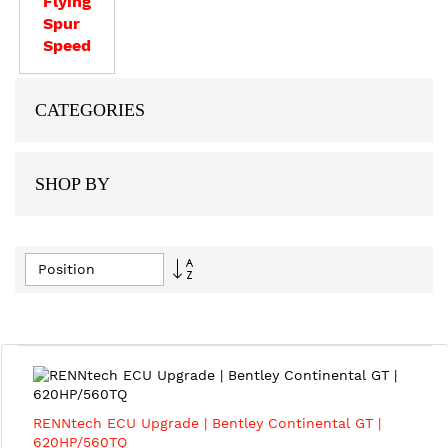
Flying
Spur
Speed
CATEGORIES
SHOP BY
Set
Descending
Direction
RENNtech ECU Upgrade | Bentley Continental GT |
620HP/560TQ