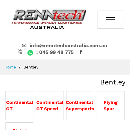
info@renntechaustralia.com.au
: 045 99 48 775
Skip
Home
Bentley
to
Content
Bentley
Continental
Continental
Continental
Flying
GT
GT Speed
Supersports
Spur