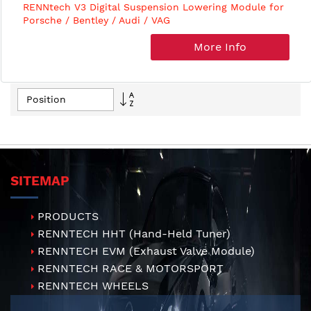
RENNtech V3 Digital Suspension Lowering Module for
Porsche / Bentley / Audi / VAG
More Info
Set
Descending
Direction
SITEMAP
PRODUCTS
RENNTECH HHT (Hand-Held Tuner)
RENNTECH EVM (Exhaust Valve Module)
RENNTECH RACE & MOTORSPORT
RENNTECH WHEELS