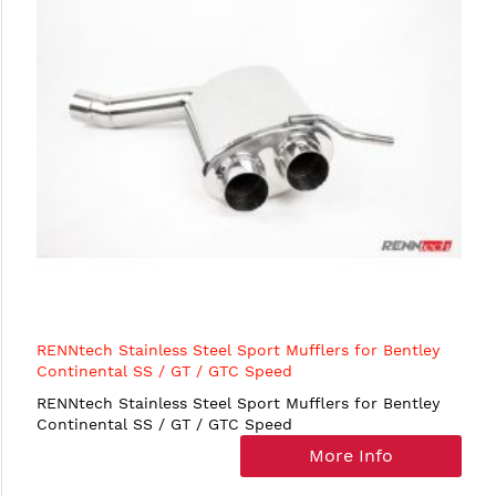
RENNtech Stainless Steel Sport Mufflers for Bentley
Continental SS / GT / GTC Speed
RENNtech Stainless Steel Sport Mufflers for Bentley
Continental SS / GT / GTC Speed
More Info