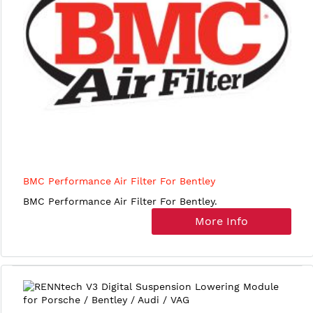
BMC Performance Air Filter For Bentley
BMC Performance Air Filter For Bentley.
More Info