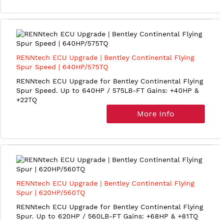
RENNtech ECU Upgrade | Bentley Continental Flying
Spur Speed | 640HP/575TQ
RENNtech ECU Upgrade for Bentley Continental Flying
Spur Speed. Up to 640HP / 575LB-FT Gains: +40HP &
+22TQ
More Info
RENNtech ECU Upgrade | Bentley Continental Flying
Spur | 620HP/560TQ
RENNtech ECU Upgrade for Bentley Continental Flying
Spur. Up to 620HP / 560LB-FT Gains: +68HP & +81TQ