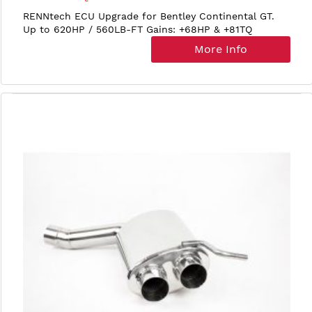
RENNtech ECU Upgrade for Bentley Continental GT.
Up to 620HP / 560LB-FT Gains: +68HP & +81TQ
More Info