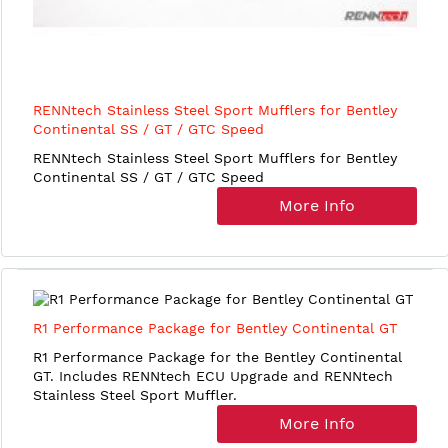
RENNtech Stainless Steel Sport Mufflers for Bentley
Continental SS / GT / GTC Speed
RENNtech Stainless Steel Sport Mufflers for Bentley
Continental SS / GT / GTC Speed
More Info
R1 Performance Package for Bentley Continental GT
R1 Performance Package for the Bentley Continental
GT. Includes RENNtech ECU Upgrade and RENNtech
Stainless Steel Sport Muffler.
More Info