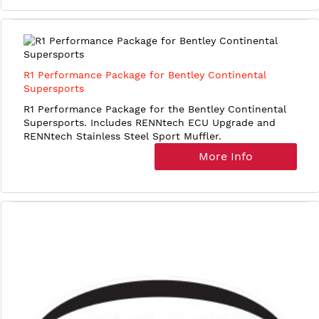
R1 Performance Package for Bentley Continental
Supersports
R1 Performance Package for the Bentley Continental
Supersports. Includes RENNtech ECU Upgrade and
RENNtech Stainless Steel Sport Muffler.
More Info