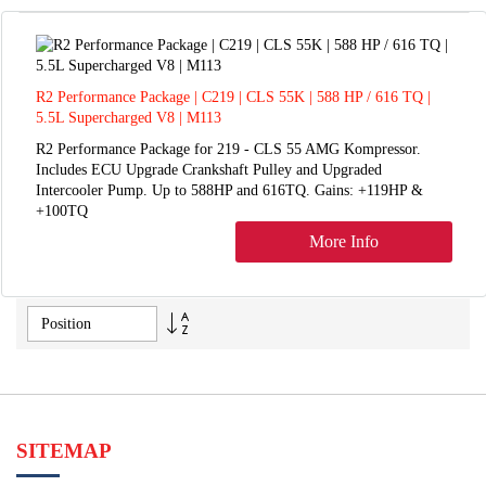
R2 Performance Package | C219 | CLS 55K | 588 HP / 616 TQ |
5.5L Supercharged V8 | M113
R2 Performance Package for 219 - CLS 55 AMG Kompressor.
Includes ECU Upgrade Crankshaft Pulley and Upgraded
Intercooler Pump. Up to 588HP and 616TQ. Gains: +119HP &
+100TQ
More Info
Set
Descending
Direction
SITEMAP