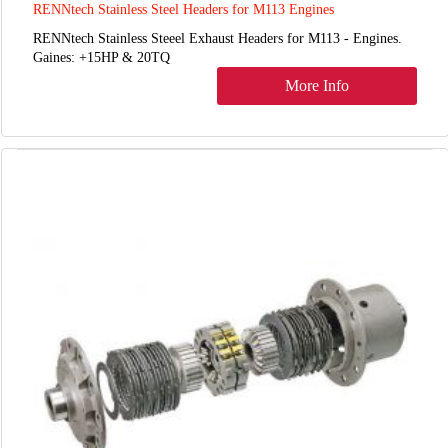
RENNtech Stainless Steel Headers for M113 Engines
RENNtech Stainless Steeel Exhaust Headers for M113 - Engines.
Gaines: +15HP & 20TQ
More Info