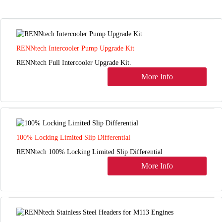
RENNtech Intercooler Pump Upgrade Kit
RENNtech Full Intercooler Upgrade Kit.
More Info
100% Locking Limited Slip Differential
RENNtech 100% Locking Limited Slip Differential
More Info