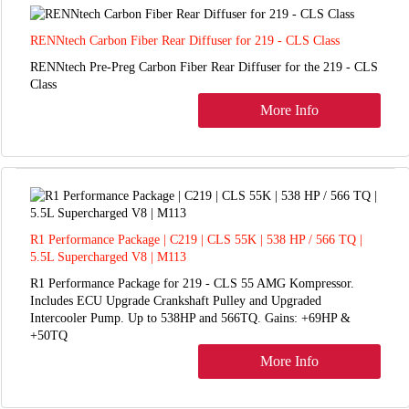
RENNtech Carbon Fiber Rear Diffuser for 219 - CLS Class
RENNtech Pre-Preg Carbon Fiber Rear Diffuser for the 219 - CLS
Class
More Info
R1 Performance Package | C219 | CLS 55K | 538 HP / 566 TQ |
5.5L Supercharged V8 | M113
R1 Performance Package for 219 - CLS 55 AMG Kompressor.
Includes ECU Upgrade Crankshaft Pulley and Upgraded
Intercooler Pump. Up to 538HP and 566TQ. Gains: +69HP &
+50TQ
More Info