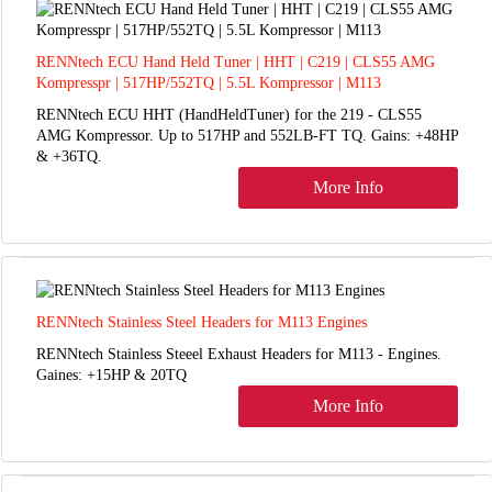
RENNtech ECU Hand Held Tuner | HHT | C219 | CLS55 AMG
Kompresspr | 517HP/552TQ | 5.5L Kompressor | M113
RENNtech ECU HHT (HandHeldTuner) for the 219 - CLS55
AMG Kompressor. Up to 517HP and 552LB-FT TQ. Gains: +48HP
& +36TQ.
More Info
RENNtech Stainless Steel Headers for M113 Engines
RENNtech Stainless Steeel Exhaust Headers for M113 - Engines.
Gaines: +15HP & 20TQ
More Info