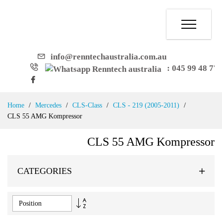
info@renntechaustralia.com.au
: 045 99 48 77
Skip
Home
Mercedes
CLS-Class
CLS - 219 (2005-2011)
to
CLS 55 AMG Kompressor
Content
CLS 55 AMG Kompressor
CATEGORIES
Set
Descending
Direction