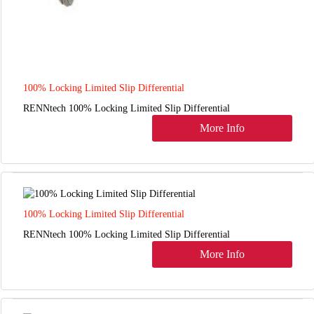
100% Locking Limited Slip Differential
RENNtech 100% Locking Limited Slip Differential
More Info
100% Locking Limited Slip Differential
RENNtech 100% Locking Limited Slip Differential
More Info