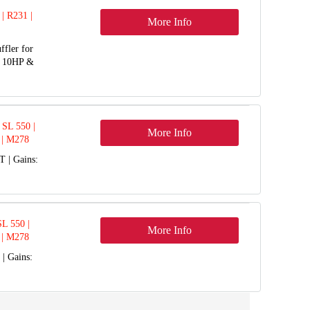
 | R231 |
More Info
ffler for
o 10HP &
SL 550 |
More Info
 | M278
 | Gains:
L 550 |
More Info
 | M278
| Gains: