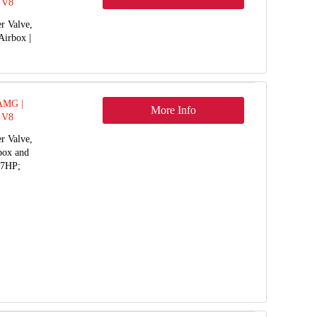
 V8
r Valve,
Airbox |
 AMG |
More Info
 V8
r Valve,
rbox and
77HP;