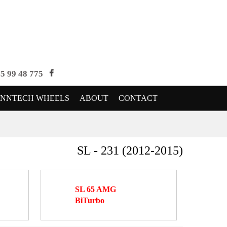
5 99 48 775
ENNTECH WHEELS
ABOUT
CONTACT
SL - 231 (2012-2015)
SL 65 AMG
BiTurbo