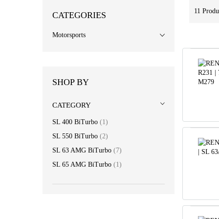
11
Produ
CATEGORIES
Motorsports
SHOP BY
CATEGORY
item
SL 400 BiTurbo
1
item
SL 550 BiTurbo
2
item
SL 63 AMG BiTurbo
7
item
SL 65 AMG BiTurbo
1