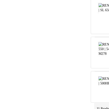
11
Produ