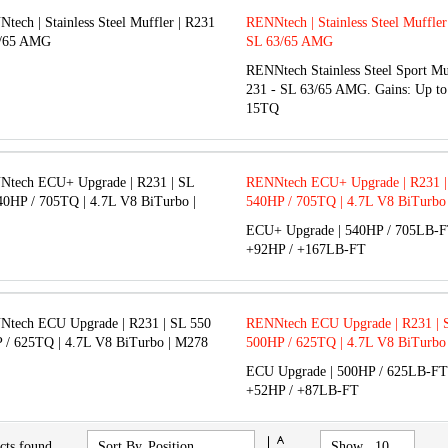
RENNtech | Stainless Steel Muffler
SL 63/65 AMG
RENNtech Stainless Steel Sport Mu
231 - SL 63/65 AMG. Gains: Up t
15TQ
RENNtech ECU+ Upgrade | R231 | 
540HP / 705TQ | 4.7L V8 BiTurbo
ECU+ Upgrade | 540HP / 705LB-FT
+92HP / +167LB-FT
RENNtech ECU Upgrade | R231 | S
500HP / 625TQ | 4.7L V8 BiTurbo
ECU Upgrade | 500HP / 625LB-FT 
+52HP / +87LB-FT
Set
cts found
Sort By
Show