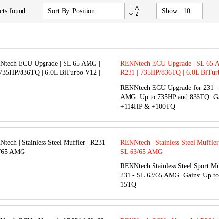
Set
cts found
Sort By
Show
Descending
Direction
RENNtech ECU Upgrade | SL 65 
R231 | 735HP/836TQ | 6.0L BiTur
M279
RENNtech ECU Upgrade for 231 -
AMG. Up to 735HP and 836TQ. Ga
+114HP & +100TQ
RENNtech | Stainless Steel Muffler
SL 63/65 AMG
RENNtech Stainless Steel Sport Mu
231 - SL 63/65 AMG. Gains: Up t
15TQ