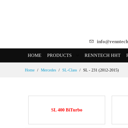
info@renntech
HOME
PRODUCTS
RENNTECH HHT
Skip
Home
Mercedes
SL-Class
SL - 231 (2012-2015)
to
Content
SL 400 BiTurbo