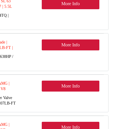
 SL 63
More Info
 | 5.5L
4TQ |
de |
More Info
 LB-FT |
2-14
 638HP /
 AMG |
More Info
 V8
r Valve
+207LB-FT
 AMG |
More Info