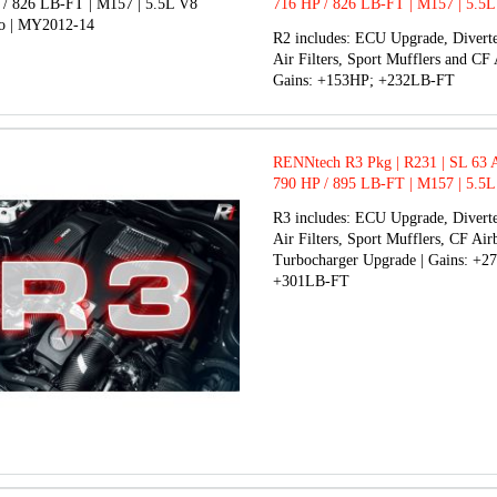
716 HP / 826 LB-FT | M157 | 5.5L
BiTurbo | MY2012-14
R2 includes: ECU Upgrade, Diverte
Air Filters, Sport Mufflers and CF 
Gains: +153HP; +232LB-FT
RENNtech R3 Pkg | R231 | SL 63
790 HP / 895 LB-FT | M157 | 5.5L
BiTurbo | MY2012-14
R3 includes: ECU Upgrade, Diverte
Air Filters, Sport Mufflers, CF Ai
Turbocharger Upgrade | Gains: +2
+301LB-FT