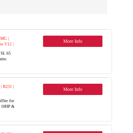
AMG |
More Info
bo V12 |
 SL 65
ins:
 | R231 |
More Info
ffler for
o 10HP &