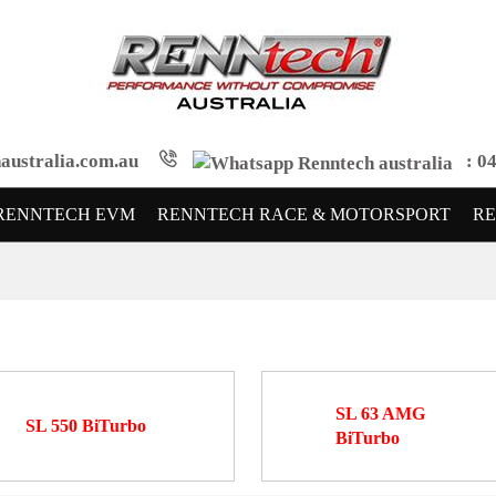
australia.com.au
: 04
RENNTECH EVM
RENNTECH RACE & MOTORSPORT
R
SL 63 AMG
SL 550 BiTurbo
BiTurbo