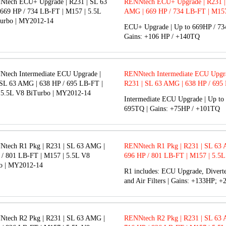
RENNtech ECU+ Upgrade | R231 |
AMG | 669 HP / 734 LB-FT | M157
V8 BiTurbo | MY2012-14
ECU+ Upgrade | Up to 669HP / 73
Gains: +106 HP / +140TQ
RENNtech Intermediate ECU Upgra
R231 | SL 63 AMG | 638 HP / 695
M157 | 5.5L V8 BiTurbo | MY201
Intermediate ECU Upgrade | Up to
695TQ | Gains: +75HP / +101TQ
RENNtech R1 Pkg | R231 | SL 63
696 HP / 801 LB-FT | M157 | 5.5L
BiTurbo | MY2012-14
R1 includes: ECU Upgrade, Diverte
and Air Filters | Gains: +133HP; 
RENNtech R2 Pkg | R231 | SL 63