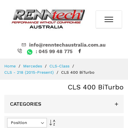
info@renntechaustralia.com.au
: 045 99 48 775
Skip
Home
Mercedes
CLS-Class
to
CLS - 218 (2015-Present)
CLS 400 BiTurbo
Content
CLS 400 BiTurbo
CATEGORIES
Set
Descending