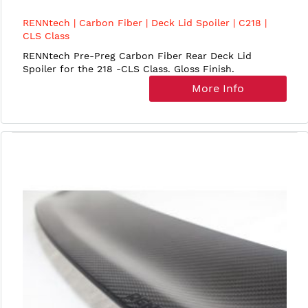
RENNtech | Carbon Fiber | Deck Lid Spoiler | C218 |
CLS Class
RENNtech Pre-Preg Carbon Fiber Rear Deck Lid
Spoiler for the 218 -CLS Class. Gloss Finish.
More Info