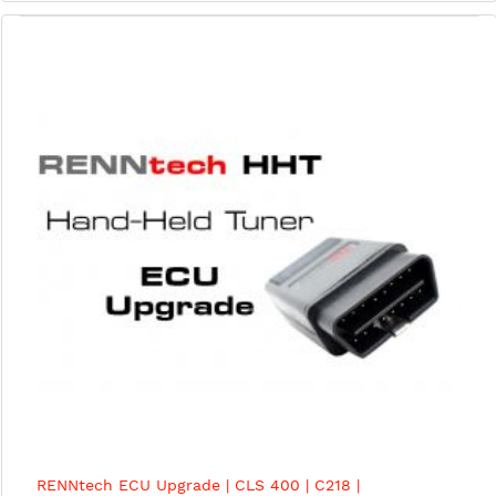
RENNtech ECU Upgrade | CLS 400 | C218 |