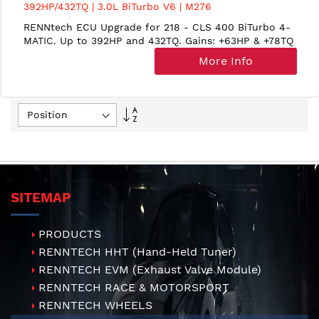
392HP/432TQ | 3.0L BiTurbo V6 | M276
RENNtech ECU Upgrade for 218 - CLS 400 BiTurbo 4-
MATIC. Up to 392HP and 432TQ. Gains: +63HP & +78TQ
More Info
Set
Descending
Direction
SITEMAP
PRODUCTS
RENNTECH HHT (Hand-Held Tuner)
RENNTECH EVM (Exhaust Valve Module)
RENNTECH RACE & MOTORSPORT
RENNTECH WHEELS