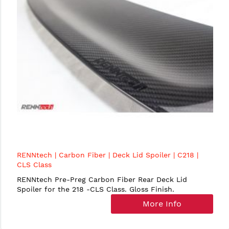
RENNtech | Carbon Fiber | Deck Lid Spoiler | C218 |
CLS Class
RENNtech Pre-Preg Carbon Fiber Rear Deck Lid
Spoiler for the 218 -CLS Class. Gloss Finish.
More Info