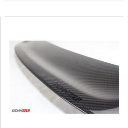
Direction