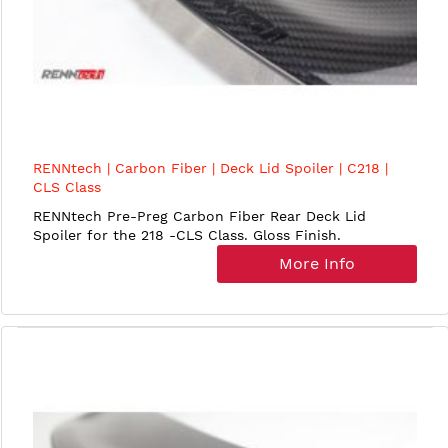
RENNtech | Carbon Fiber | Deck Lid Spoiler | C218 |
CLS Class
RENNtech Pre-Preg Carbon Fiber Rear Deck Lid
Spoiler for the 218 -CLS Class. Gloss Finish.
More Info