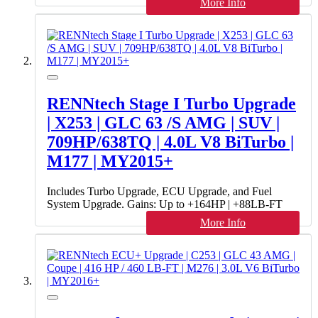
More Info
RENNtech Stage I Turbo Upgrade
| X253 | GLC 63 /S AMG | SUV |
709HP/638TQ | 4.0L V8 BiTurbo |
M177 | MY2015+
Includes Turbo Upgrade, ECU Upgrade, and Fuel
System Upgrade. Gains: Up to +164HP | +88LB-FT
More Info