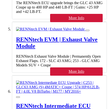
The RENNtech ECU upgrade brings the GLC 43 AMG
Coupe up to 400 HP and 440 LB-FT | Gains: +25 HP
and +42 LB-FT.
More Info
RENNtech EVM | Exhaust Valve
Module
RENNtech Exhaust Valve Module | Permanently Open
Exhaust Flaps. 172 - SLC 43 AMG; 253 - GLC AMG
Models SUV + Coupe
More Info
RENNtech Intermediate ECU