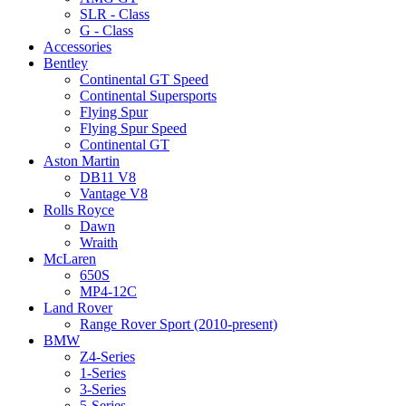
SLR - Class
G - Class
Accessories
Bentley
Continental GT Speed
Continental Supersports
Flying Spur
Flying Spur Speed
Continental GT
Aston Martin
DB11 V8
Vantage V8
Rolls Royce
Dawn
Wraith
McLaren
650S
MP4-12C
Land Rover
Range Rover Sport (2010-present)
BMW
Z4-Series
1-Series
3-Series
5-Series