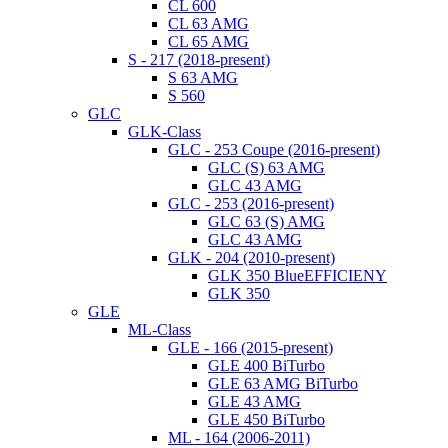
CL 600
CL 63 AMG
CL 65 AMG
S - 217 (2018-present)
S 63 AMG
S 560
GLC
GLK-Class
GLC - 253 Coupe (2016-present)
GLC (S) 63 AMG
GLC 43 AMG
GLC - 253 (2016-present)
GLC 63 (S) AMG
GLC 43 AMG
GLK - 204 (2010-present)
GLK 350 BlueEFFICIENY
GLK 350
GLE
ML-Class
GLE - 166 (2015-present)
GLE 400 BiTurbo
GLE 63 AMG BiTurbo
GLE 43 AMG
GLE 450 BiTurbo
ML - 164 (2006-2011)