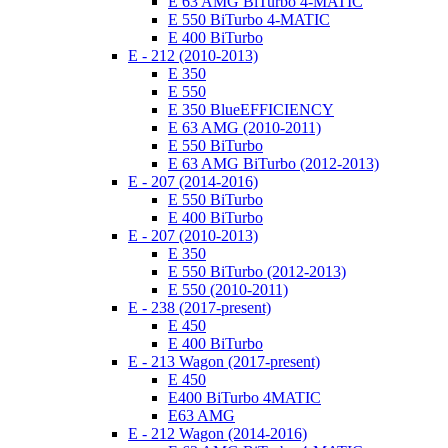
E 63 AMG BiTurbo 4-MATIC
E 550 BiTurbo 4-MATIC
E 400 BiTurbo
E - 212 (2010-2013)
E 350
E 550
E 350 BlueEFFICIENCY
E 63 AMG (2010-2011)
E 550 BiTurbo
E 63 AMG BiTurbo (2012-2013)
E - 207 (2014-2016)
E 550 BiTurbo
E 400 BiTurbo
E - 207 (2010-2013)
E 350
E 550 BiTurbo (2012-2013)
E 550 (2010-2011)
E - 238 (2017-present)
E 450
E 400 BiTurbo
E - 213 Wagon (2017-present)
E 450
E400 BiTurbo 4MATIC
E63 AMG
E - 212 Wagon (2014-2016)