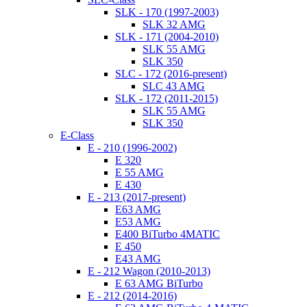
SLK - 170 (1997-2003)
SLK 32 AMG
SLK - 171 (2004-2010)
SLK 55 AMG
SLK 350
SLC - 172 (2016-present)
SLC 43 AMG
SLK - 172 (2011-2015)
SLK 55 AMG
SLK 350
E-Class
E - 210 (1996-2002)
E 320
E 55 AMG
E 430
E - 213 (2017-present)
E63 AMG
E53 AMG
E400 BiTurbo 4MATIC
E 450
E43 AMG
E - 212 Wagon (2010-2013)
E 63 AMG BiTurbo
E - 212 (2014-2016)