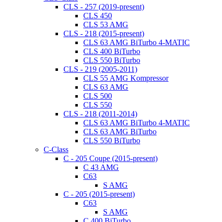
CLS - 257 (2019-present)
CLS 450
CLS 53 AMG
CLS - 218 (2015-present)
CLS 63 AMG BiTurbo 4-MATIC
CLS 400 BiTurbo
CLS 550 BiTurbo
CLS - 219 (2005-2011)
CLS 55 AMG Kompressor
CLS 63 AMG
CLS 500
CLS 550
CLS - 218 (2011-2014)
CLS 63 AMG BiTurbo 4-MATIC
CLS 63 AMG BiTurbo
CLS 550 BiTurbo
C-Class
C - 205 Coupe (2015-present)
C 43 AMG
C63
S AMG
C - 205 (2015-present)
C63
S AMG
C 400 BiTurbo