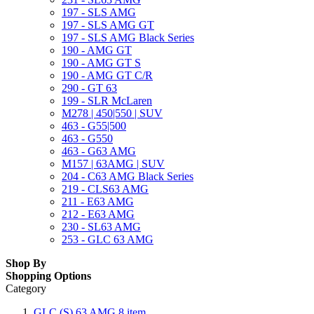
197 - SLS AMG
197 - SLS AMG GT
197 - SLS AMG Black Series
190 - AMG GT
190 - AMG GT S
190 - AMG GT C/R
290 - GT 63
199 - SLR McLaren
M278 | 450|550 | SUV
463 - G55|500
463 - G550
463 - G63 AMG
M157 | 63AMG | SUV
204 - C63 AMG Black Series
219 - CLS63 AMG
211 - E63 AMG
212 - E63 AMG
230 - SL63 AMG
253 - GLC 63 AMG
Shop By
Shopping Options
Category
GLC (S) 63 AMG
8
item