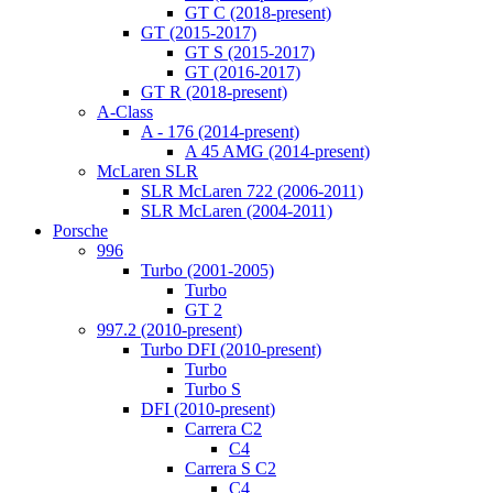
GT C (2018-present)
GT (2015-2017)
GT S (2015-2017)
GT (2016-2017)
GT R (2018-present)
A-Class
A - 176 (2014-present)
A 45 AMG (2014-present)
McLaren SLR
SLR McLaren 722 (2006-2011)
SLR McLaren (2004-2011)
Porsche
996
Turbo (2001-2005)
Turbo
GT 2
997.2 (2010-present)
Turbo DFI (2010-present)
Turbo
Turbo S
DFI (2010-present)
Carrera C2
C4
Carrera S C2
C4