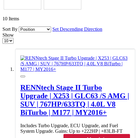
10
Items
Sort By
Set Descending Direction
Show
RENNtech Stage II Turbo
Upgrade | X253 | GLC63 /S AMG |
SUV | 767HP/633TQ | 4.0L V8
BiTurbo | M177 | MY2016+
Includes Turbo Upgrade, ECU Upgrade, and Fuel
System Upgrade. Gains: Up to +222HP | +83LB-FT