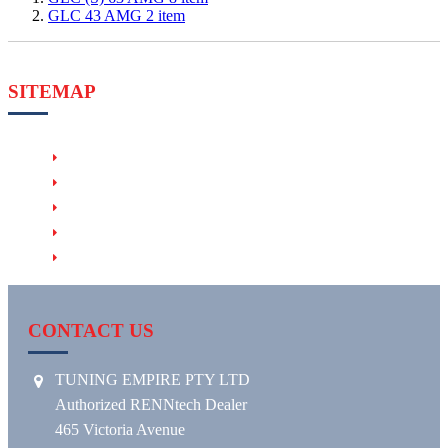
GLC 43 AMG
2
item
SITEMAP
PRODUCTS
RENNTECH HHT (Hand-Held Tuner)
RENNTECH EVM (Exhaust Valve Module)
RENNTECH RACE & MOTORSPORT
RENNTECH WHEELS
CONTACT US
TUNING EMPIRE PTY LTD
Authorized RENNtech Dealer
465 Victoria Avenue