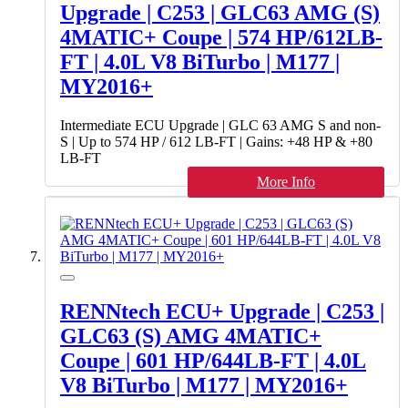
Upgrade | C253 | GLC63 AMG (S)
4MATIC+ Coupe | 574 HP/612LB-
FT | 4.0L V8 BiTurbo | M177 |
MY2016+
Intermediate ECU Upgrade | GLC 63 AMG S and non-
S | Up to 574 HP / 612 LB-FT | Gains: +48 HP & +80
LB-FT
More Info
RENNtech ECU+ Upgrade | C253 |
GLC63 (S) AMG 4MATIC+
Coupe | 601 HP/644LB-FT | 4.0L
V8 BiTurbo | M177 | MY2016+