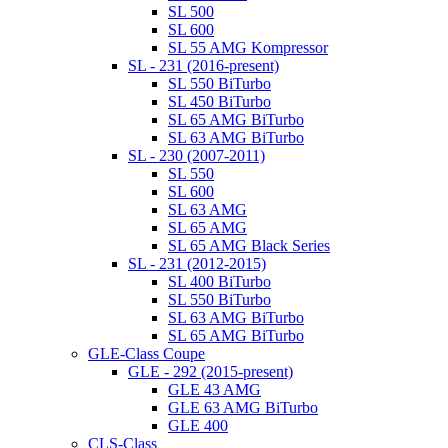
SL 500
SL 600
SL 55 AMG Kompressor
SL - 231 (2016-present)
SL 550 BiTurbo
SL 450 BiTurbo
SL 65 AMG BiTurbo
SL 63 AMG BiTurbo
SL - 230 (2007-2011)
SL 550
SL 600
SL 63 AMG
SL 65 AMG
SL 65 AMG Black Series
SL - 231 (2012-2015)
SL 400 BiTurbo
SL 550 BiTurbo
SL 63 AMG BiTurbo
SL 65 AMG BiTurbo
GLE-Class Coupe
GLE - 292 (2015-present)
GLE 43 AMG
GLE 63 AMG BiTurbo
GLE 400
CLS-Class