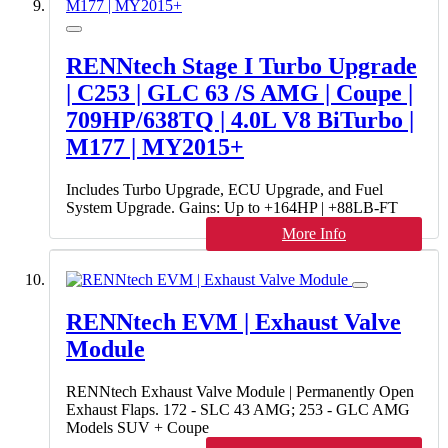
RENNtech Stage I Turbo Upgrade
| C253 | GLC 63 /S AMG | Coupe |
709HP/638TQ | 4.0L V8 BiTurbo |
M177 | MY2015+
Includes Turbo Upgrade, ECU Upgrade, and Fuel
System Upgrade. Gains: Up to +164HP | +88LB-FT
More Info
RENNtech EVM | Exhaust Valve
Module
RENNtech Exhaust Valve Module | Permanently Open
Exhaust Flaps. 172 - SLC 43 AMG; 253 - GLC AMG
Models SUV + Coupe