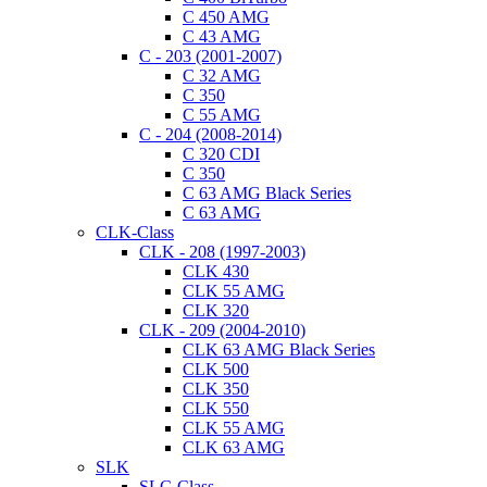
C 450 AMG
C 43 AMG
C - 203 (2001-2007)
C 32 AMG
C 350
C 55 AMG
C - 204 (2008-2014)
C 320 CDI
C 350
C 63 AMG Black Series
C 63 AMG
CLK-Class
CLK - 208 (1997-2003)
CLK 430
CLK 55 AMG
CLK 320
CLK - 209 (2004-2010)
CLK 63 AMG Black Series
CLK 500
CLK 350
CLK 550
CLK 55 AMG
CLK 63 AMG
SLK
SLC-Class