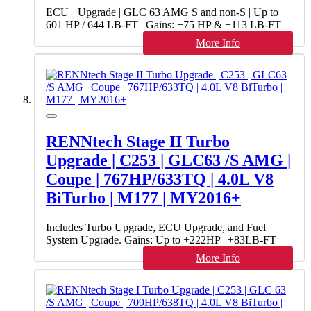
ECU+ Upgrade | GLC 63 AMG S and non-S | Up to
601 HP / 644 LB-FT | Gains: +75 HP & +113 LB-FT
More Info
RENNtech Stage II Turbo
Upgrade | C253 | GLC63 /S AMG |
Coupe | 767HP/633TQ | 4.0L V8
BiTurbo | M177 | MY2016+
Includes Turbo Upgrade, ECU Upgrade, and Fuel
System Upgrade. Gains: Up to +222HP | +83LB-FT
More Info