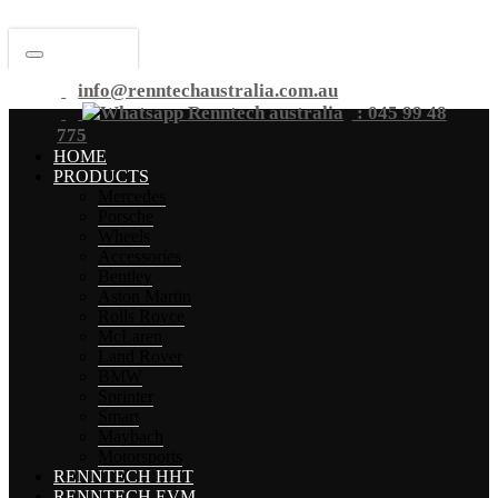
info@renntechaustralia.com.au
: 045 99 48
775
HOME
PRODUCTS
Mercedes
Porsche
Wheels
Accessories
Bentley
Aston Martin
Rolls Royce
McLaren
Land Rover
BMW
Sprinter
Smart
Maybach
Motorsports
RENNTECH HHT
RENNTECH EVM