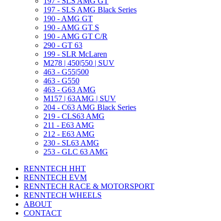
197 - SLS AMG GT
197 - SLS AMG Black Series
190 - AMG GT
190 - AMG GT S
190 - AMG GT C/R
290 - GT 63
199 - SLR McLaren
M278 | 450|550 | SUV
463 - G55|500
463 - G550
463 - G63 AMG
M157 | 63AMG | SUV
204 - C63 AMG Black Series
219 - CLS63 AMG
211 - E63 AMG
212 - E63 AMG
230 - SL63 AMG
253 - GLC 63 AMG
RENNTECH HHT
RENNTECH EVM
RENNTECH RACE & MOTORSPORT
RENNTECH WHEELS
ABOUT
CONTACT