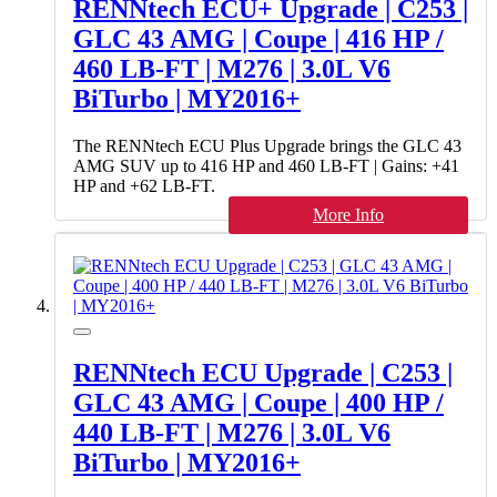
RENNtech ECU+ Upgrade | C253 |
GLC 43 AMG | Coupe | 416 HP /
460 LB-FT | M276 | 3.0L V6
BiTurbo | MY2016+
The RENNtech ECU Plus Upgrade brings the GLC 43
AMG SUV up to 416 HP and 460 LB-FT | Gains: +41
HP and +62 LB-FT.
More Info
RENNtech ECU Upgrade | C253 |
GLC 43 AMG | Coupe | 400 HP /
440 LB-FT | M276 | 3.0L V6
BiTurbo | MY2016+