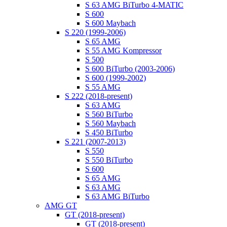
S 63 AMG BiTurbo 4-MATIC
S 600
S 600 Maybach
S 220 (1999-2006)
S 65 AMG
S 55 AMG Kompressor
S 500
S 600 BiTurbo (2003-2006)
S 600 (1999-2002)
S 55 AMG
S 222 (2018-present)
S 63 AMG
S 560 BiTurbo
S 560 Maybach
S 450 BiTurbo
S 221 (2007-2013)
S 550
S 550 BiTurbo
S 600
S 65 AMG
S 63 AMG
S 63 AMG BiTurbo
AMG GT
GT (2018-present)
GT (2018-present)