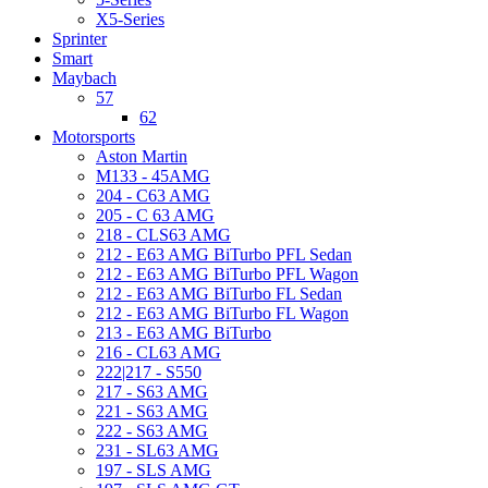
X5-Series
Sprinter
Smart
Maybach
57
62
Motorsports
Aston Martin
M133 - 45AMG
204 - C63 AMG
205 - C 63 AMG
218 - CLS63 AMG
212 - E63 AMG BiTurbo PFL Sedan
212 - E63 AMG BiTurbo PFL Wagon
212 - E63 AMG BiTurbo FL Sedan
212 - E63 AMG BiTurbo FL Wagon
213 - E63 AMG BiTurbo
216 - CL63 AMG
222|217 - S550
217 - S63 AMG
221 - S63 AMG
222 - S63 AMG
231 - SL63 AMG
197 - SLS AMG