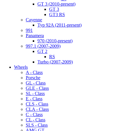
GT 3 (2010-present)
GT 3
GT3 RS
Cayenne
Typ 92A (2011-present)
991
Panamera
970 (2010-present)
997.1 (2007-2009)
GT 2
RS
Turbo (2007-2009)
Wheels
A - Class
Porsche
GL - Class
GLE - Class
SL - Class
E - Class
CLS - Class
CLA - Class
C - Class
CL - Class
SLS - Class
AMG GT