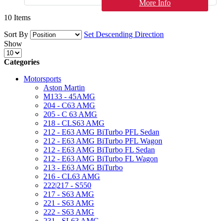
More Info
10
Items
Sort By
Set Descending Direction
Show
Categories
Motorsports
Aston Martin
M133 - 45AMG
204 - C63 AMG
205 - C 63 AMG
218 - CLS63 AMG
212 - E63 AMG BiTurbo PFL Sedan
212 - E63 AMG BiTurbo PFL Wagon
212 - E63 AMG BiTurbo FL Sedan
212 - E63 AMG BiTurbo FL Wagon
213 - E63 AMG BiTurbo
216 - CL63 AMG
222|217 - S550
217 - S63 AMG
221 - S63 AMG
222 - S63 AMG
231 - SL63 AMG