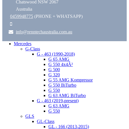
Chatswood NSW 2067
Australia
0459948775
(PHONE + WHATSAPP)
info@renntechaustralia.com.au
Mercedes
G-Class
G - 463 (1990-2018)
G 65 AMG
G 550 4x4Â²
G 500
G 320
G 55 AMG Kompressor
G 550 BiTurbo
G 550
G 63 AMG BiTurbo
G - 463 (2019-present)
G 63 AMG
G 550
GLS
GL-Class
GL - 166 (2013-2015)