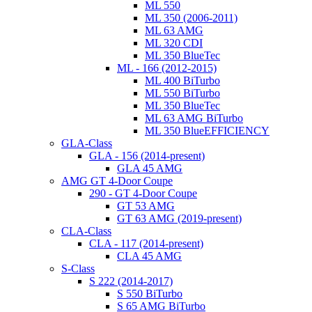
ML 550
ML 350 (2006-2011)
ML 63 AMG
ML 320 CDI
ML 350 BlueTec
ML - 166 (2012-2015)
ML 400 BiTurbo
ML 550 BiTurbo
ML 350 BlueTec
ML 63 AMG BiTurbo
ML 350 BlueEFFICIENCY
GLA-Class
GLA - 156 (2014-present)
GLA 45 AMG
AMG GT 4-Door Coupe
290 - GT 4-Door Coupe
GT 53 AMG
GT 63 AMG (2019-present)
CLA-Class
CLA - 117 (2014-present)
CLA 45 AMG
S-Class
S 222 (2014-2017)
S 550 BiTurbo
S 65 AMG BiTurbo