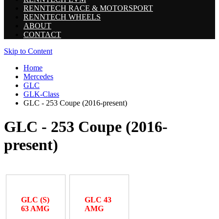
RENNTECH RACE & MOTORSPORT
RENNTECH WHEELS
ABOUT
CONTACT
Skip to Content
Home
Mercedes
GLC
GLK-Class
GLC - 253 Coupe (2016-present)
GLC - 253 Coupe (2016-
present)
GLC (S)
GLC 43
63 AMG
AMG