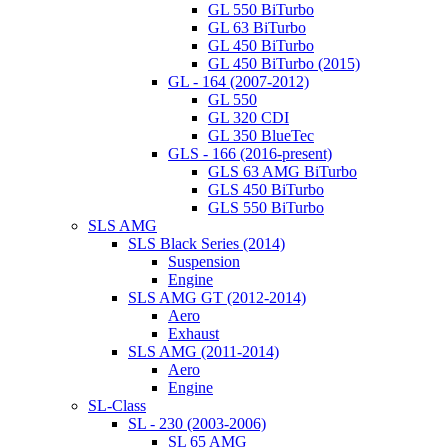
GL 550 BiTurbo
GL 63 BiTurbo
GL 450 BiTurbo
GL 450 BiTurbo (2015)
GL - 164 (2007-2012)
GL 550
GL 320 CDI
GL 350 BlueTec
GLS - 166 (2016-present)
GLS 63 AMG BiTurbo
GLS 450 BiTurbo
GLS 550 BiTurbo
SLS AMG
SLS Black Series (2014)
Suspension
Engine
SLS AMG GT (2012-2014)
Aero
Exhaust
SLS AMG (2011-2014)
Aero
Engine
SL-Class
SL - 230 (2003-2006)
SL 65 AMG