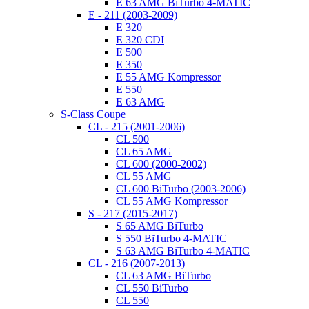
E 63 AMG BiTurbo 4-MATIC
E - 211 (2003-2009)
E 320
E 320 CDI
E 500
E 350
E 55 AMG Kompressor
E 550
E 63 AMG
S-Class Coupe
CL - 215 (2001-2006)
CL 500
CL 65 AMG
CL 600 (2000-2002)
CL 55 AMG
CL 600 BiTurbo (2003-2006)
CL 55 AMG Kompressor
S - 217 (2015-2017)
S 65 AMG BiTurbo
S 550 BiTurbo 4-MATIC
S 63 AMG BiTurbo 4-MATIC
CL - 216 (2007-2013)
CL 63 AMG BiTurbo
CL 550 BiTurbo
CL 550