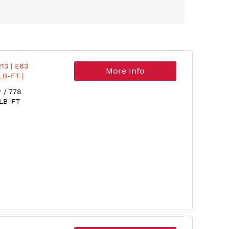
13 | E63
More Info
LB-FT |
018
 / 778
 LB-FT