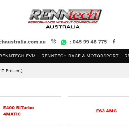
chaustralia.com.au
: 045 99 48 775
RENNTECH EVM
RENNTECH RACE & MOTORSPORT
R
17-Present)
E400 BiTurbo
E63 AMG
4MATIC