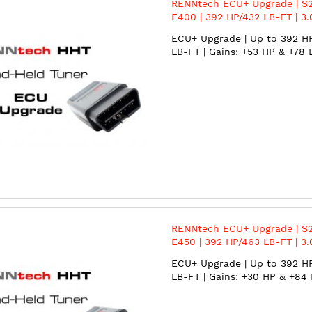
RENNtech ECU+ Upgrade | S2
E400 | 392 HP/432 LB-FT | 3.
BiTurbo | M276
ECU+ Upgrade | Up to 392 H
LB-FT | Gains: +53 HP & +78 
RENNtech ECU+ Upgrade | S2
E450 | 392 HP/463 LB-FT | 3.
BiTurbo | M276
ECU+ Upgrade | Up to 392 H
LB-FT | Gains: +30 HP & +84