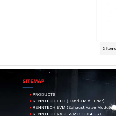
3
Items
SITEMAP
PRODUCTS
RENNTECH HHT (Hand-Held Tuner)
RENNTECH EVM (Exhaust Valve Module)
RENNTECH RACE & MOTORSPORT