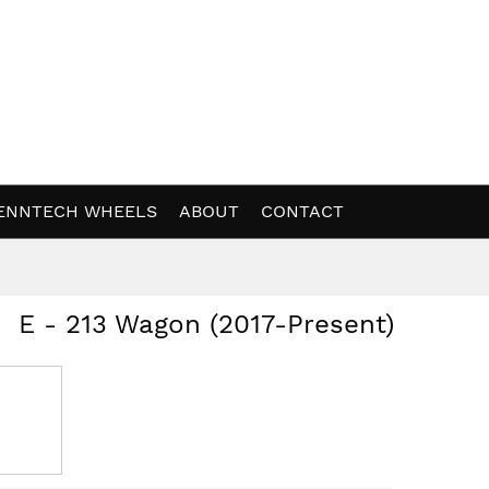
ENNTECH WHEELS
ABOUT
CONTACT
E - 213 Wagon (2017-Present)