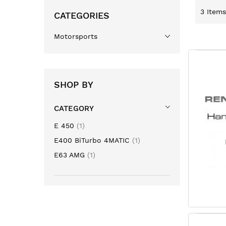
3
Items
CATEGORIES
Motorsports
SHOP BY
CATEGORY
item
E 450
1
item
E400 BiTurbo 4MATIC
1
item
E63 AMG
1