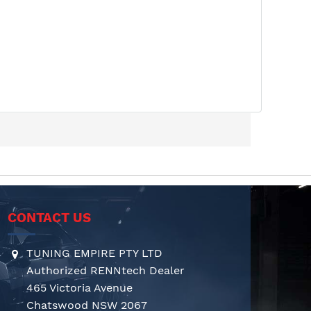
CONTACT US
TUNING EMPIRE PTY LTD
Authorized RENNtech Dealer
465 Victoria Avenue
Chatswood NSW 2067