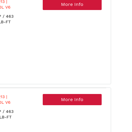
13 |
More Info
0L V6
P / 463
LB-FT
13 |
More Info
0L V6
P / 463
 LB-FT