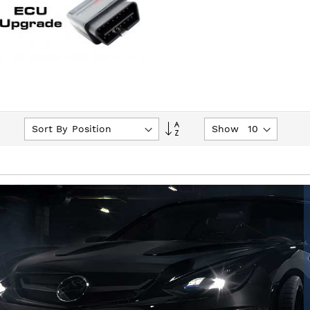
Set
Sort By
Show
Descending
Direction