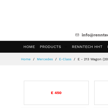
info@rennte
HOME
PRODUCTS
RENNTECH HHT
Skip
Home
Mercedes
E-Class
E - 213 Wagon (20
to
Content
E 450