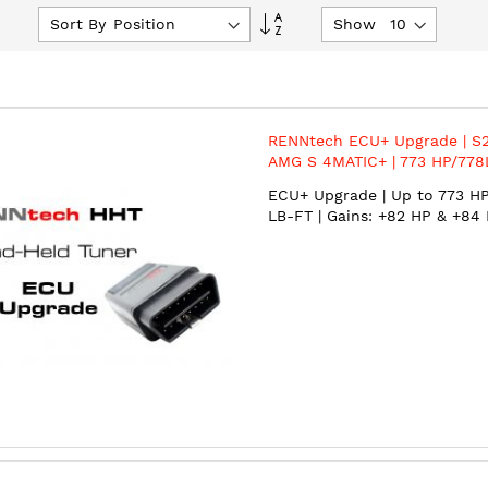
Set
Sort By
Show
Descending
Direction
RENNtech ECU+ Upgrade | S2
AMG S 4MATIC+ | 773 HP/778
4.0L V8 BiTurbo | M177 | MY2
ECU+ Upgrade | Up to 773 HP
LB-FT | Gains: +82 HP & +84