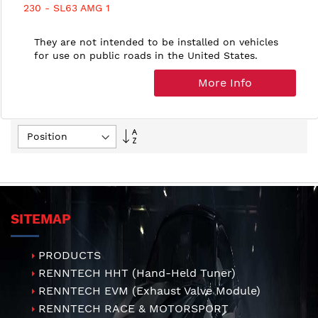
230 - SL63 AMG 1
They are not intended to be installed on vehicles
for use on public roads in the United States.
More Info
Set
Descending
Direction
SITEMAP
PRODUCTS
RENNTECH HHT (Hand-Held Tuner)
RENNTECH EVM (Exhaust Valve Module)
RENNTECH RACE & MOTORSPORT