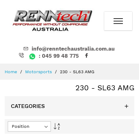
info@renntechaustralia.com.au
: 045 99 48 775
Skip
Home
Motorsports
230 - SL63 AMG
to
Content
230 - SL63 AMG
CATEGORIES
Set
Descending
Direction