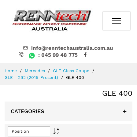
info@renntechaustralia.com.au
: 045 99 48 775
Skip
Home
Mercedes
GLE-Class Coupe
to
GLE - 292 (2015-Present)
GLE 400
Content
GLE 400
CATEGORIES
Set
Descending