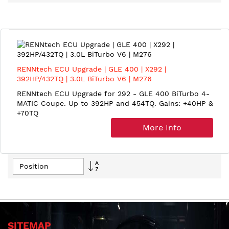
Direction
RENNtech ECU Upgrade | GLE 400 | X292 |
392HP/432TQ | 3.0L BiTurbo V6 | M276
RENNtech ECU Upgrade for 292 - GLE 400 BiTurbo 4-
MATIC Coupe. Up to 392HP and 454TQ. Gains: +40HP &
+70TQ
More Info
Set
Descending
Direction
SITEMAP