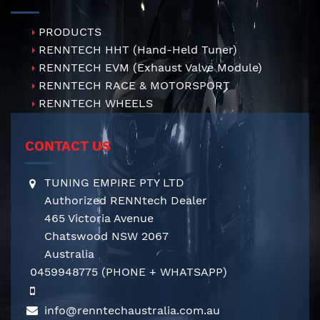
PRODUCTS
RENNTECH HHT (Hand-Held Tuner)
RENNTECH EVM (Exhaust Valve Module)
RENNTECH RACE & MOTORSPORT
RENNTECH WHEELS
CONTACT US
TUNING EMPIRE PTY LTD
Authorized RENNtech Dealer
465 Victoria Avenue
Chatswood NSW 2067
Australia
0459948775
(PHONE + WHATSAPP)
info@renntechaustralia.com.au