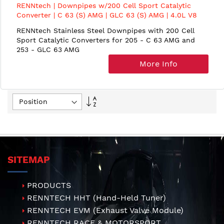
RENNtech | Downpipes w/200 Cell Sport Catalytic
Converter | C 63 (S) AMG | GLC 63 (S) AMG | 4.0L V8
BiTurbo | M177
RENNtech Stainless Steel Downpipes with 200 Cell
Sport Catalytic Converters for 205 - C 63 AMG and
253 - GLC 63 AMG
More Info
Set
Descending
Direction
SITEMAP
PRODUCTS
RENNTECH HHT (Hand-Held Tuner)
RENNTECH EVM (Exhaust Valve Module)
RENNTECH RACE & MOTORSPORT