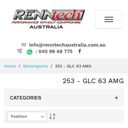
info@renntechaustralia.com.au
: 045 99 48 775
Skip
Home
Motorsports
253 - GLC 63 AMG
to
Content
253 - GLC 63 AMG
CATEGORIES
Set
Descending
Direction