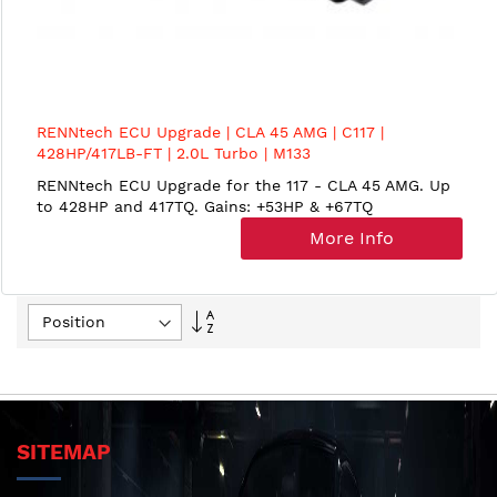
RENNtech ECU Upgrade | CLA 45 AMG | C117 |
428HP/417LB-FT | 2.0L Turbo | M133
RENNtech ECU Upgrade for the 117 - CLA 45 AMG. Up
to 428HP and 417TQ. Gains: +53HP & +67TQ
More Info
Set
Descending
Direction
SITEMAP