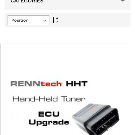
CATEGORIES
Set
Descending
Direction