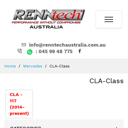
info@renntechaustralia.com.au
: 045 99 48 775
Skip
Home
Mercedes
CLA-Class
to
Content
CLA-Class
CLA -
117
(2014-
present)