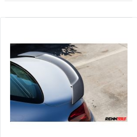
Direction