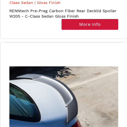
Class Sedan | Gloss Finish
RENNtech Pre-Preg Carbon Fiber Rear Decklid Spoiler
W205 - C-Class Sedan Gloss Finish
More Info