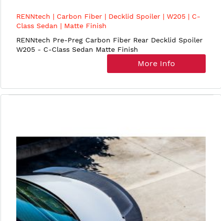
RENNtech | Carbon Fiber | Decklid Spoiler | W205 | C-
Class Sedan | Matte Finish
RENNtech Pre-Preg Carbon Fiber Rear Decklid Spoiler
W205 - C-Class Sedan Matte Finish
More Info