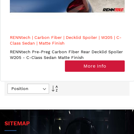
RENNtech | Carbon Fiber | Decklid Spoiler | W205 | C-
Class Sedan | Matte Finish
RENNtech Pre-Preg Carbon Fiber Rear Decklid Spoiler
W205 - C-Class Sedan Matte Finish
More Info
Set
Descending
Direction
SITEMAP