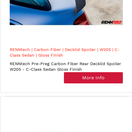
RENNtech | Carbon Fiber | Decklid Spoiler | W205 | C-
Class Sedan | Gloss Finish
RENNtech Pre-Preg Carbon Fiber Rear Decklid Spoiler
W205 - C-Class Sedan Gloss Finish
More Info