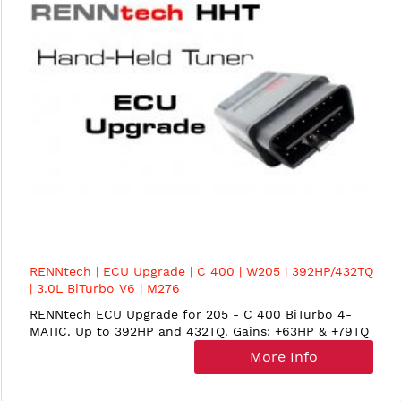
RENNtech | ECU Upgrade | C 400 | W205 | 392HP/432TQ
| 3.0L BiTurbo V6 | M276
RENNtech ECU Upgrade for 205 - C 400 BiTurbo 4-
MATIC. Up to 392HP and 432TQ. Gains: +63HP & +79TQ
More Info