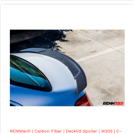
RENNtech | Carbon Fiber | Decklid Spoiler | W205 | C-