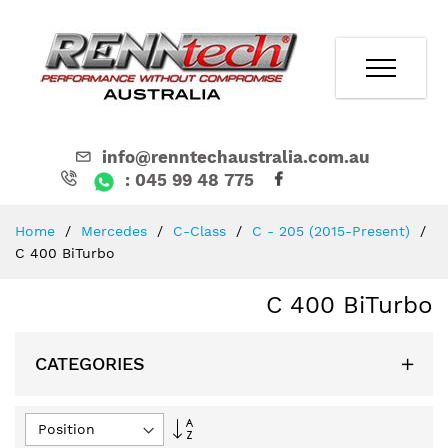
info@renntechaustralia.com.au
: 045 99 48 775
Skip
Home
Mercedes
C-Class
C - 205 (2015-Present)
to
C 400 BiTurbo
Content
C 400 BiTurbo
CATEGORIES
Set
Descending