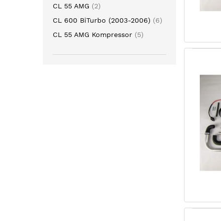
item
CL 55 AMG
2
item
CL 600 BiTurbo (2003-2006)
6
item
CL 55 AMG Kompressor
5