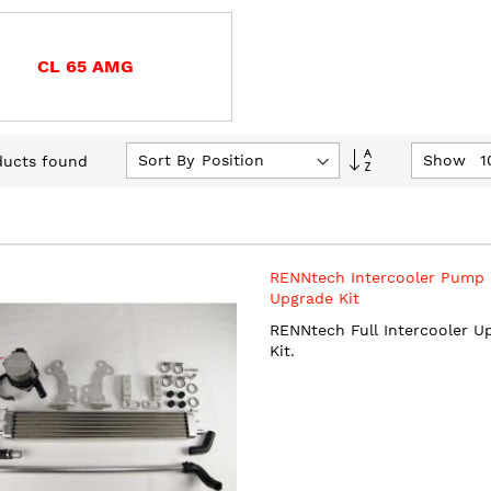
CL 65 AMG
Set
Sort By
Show
ucts found
Descending
Direction
RENNtech Intercooler Pump
Upgrade Kit
RENNtech Full Intercooler U
Kit.