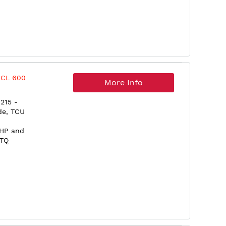
 CL 600
More Info
215 -
de, TCU
5HP and
0TQ