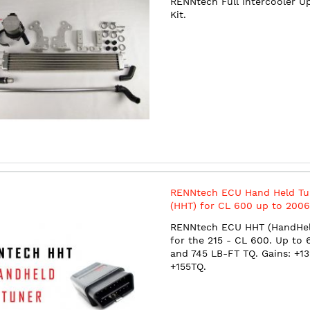
RENNtech Full Intercooler U
Kit.
RENNtech ECU Hand Held Tu
(HHT) for CL 600 up to 2006
625 HP / 745 TQ)
RENNtech ECU HHT (HandHel
for the 215 - CL 600. Up to
and 745 LB-FT TQ. Gains: +1
+155TQ.