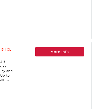
15 | CL
More Info
215 -
udes
ley and
 Up to
5HP &