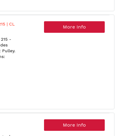
15 | CL
More Info
215 -
udes
Pulley.
ns:
More Info