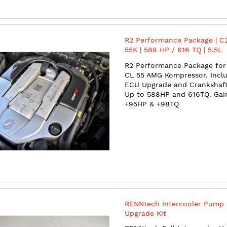
R2 Performance Package | C2
55K | 588 HP / 616 TQ | 5.5L
Supercharged V8 | M113
R2 Performance Package for 
CL 55 AMG Kompressor. Incl
ECU Upgrade and Crankshaft 
Up to 588HP and 616TQ. Gai
+95HP & +98TQ
RENNtech Intercooler Pump
Upgrade Kit