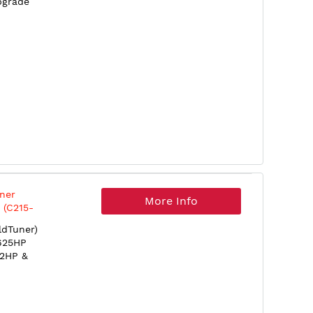
pgrade
ner
More Info
 (C215-
dTuner)
 625HP
32HP &