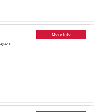
More Info
pgrade