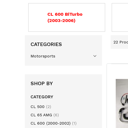
CL 600 BiTurbo
(2003-2006)
22
Prod
CATEGORIES
Motorsports
SHOP BY
CATEGORY
item
CL 500
2
item
CL 65 AMG
6
item
CL 600 (2000-2002)
1