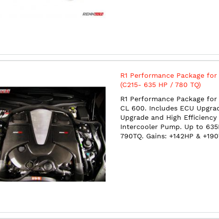
R1 Performance Package for
(C215- 635 HP / 780 TQ)
R1 Performance Package for 
CL 600. Includes ECU Upgra
Upgrade and High Efficiency
Intercooler Pump. Up to 63
790TQ. Gains: +142HP & +19