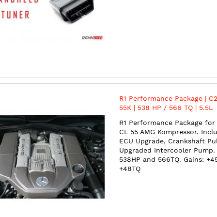
R1 Performance Package | C2
55K | 538 HP / 566 TQ | 5.5L
Superchagred V8 | M113
R1 Performance Package for 
CL 55 AMG Kompressor. Incl
ECU Upgrade, Crankshaft Pul
Upgraded Intercooler Pump.
538HP and 566TQ. Gains: +4
+48TQ