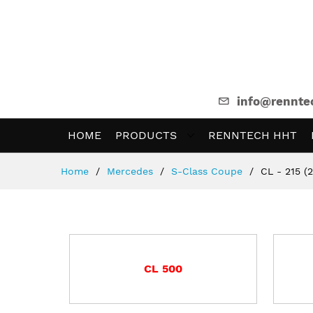
info@rennte
HOME
PRODUCTS
RENNTECH HHT
Skip
Home
Mercedes
S-Class Coupe
CL - 215 (
to
Content
CL 500