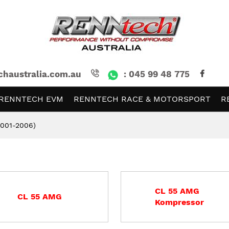
chaustralia.com.au
: 045 99 48 775
RENNTECH EVM
RENNTECH RACE & MOTORSPORT
R
2001-2006)
CL 55 AMG
CL 55 AMG
Kompressor