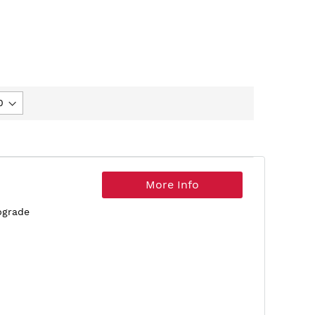
More Info
pgrade