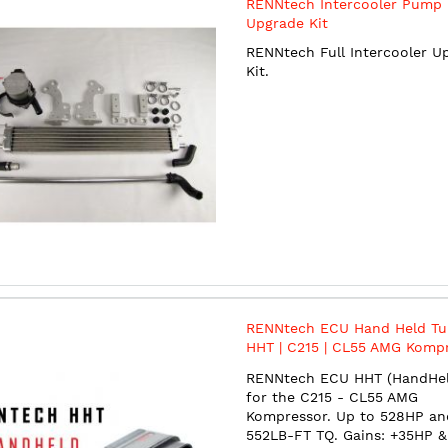
RENNtech Intercooler Pump
Upgrade Kit
RENNtech Full Intercooler U
Kit.
RENNtech ECU Hand Held Tun
HHT | C215 | CL55 AMG Kompr
528HP/552TQ | 5.5L Kompress
RENNtech ECU HHT (HandHel
M113
for the C215 - CL55 AMG
Kompressor. Up to 528HP an
552LB-FT TQ. Gains: +35HP &