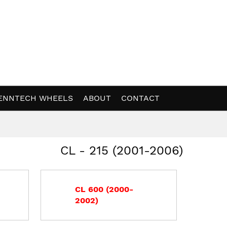
ENNTECH WHEELS
ABOUT
CONTACT
CL - 215 (2001-2006)
CL 600 (2000-
2002)