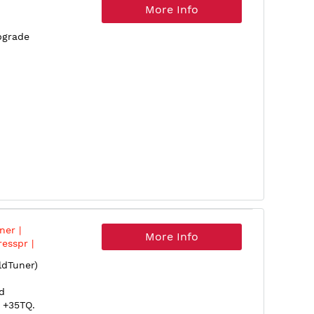
More Info
pgrade
er |
More Info
esspr |
or |
dTuner)
d
 +35TQ.