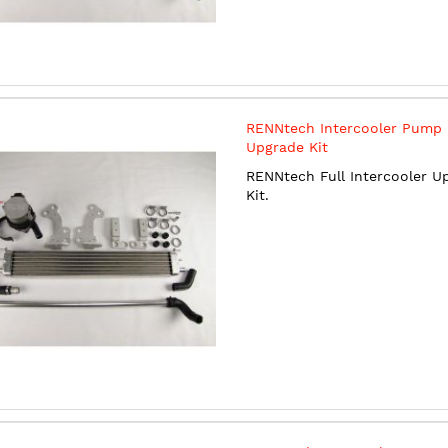
RENNtech Intercooler Pump
Upgrade Kit
RENNtech Full Intercooler U
Kit.