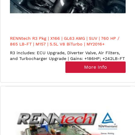
RENNtech R3 Pkg | X166 | GL63 AMG | SUV | 760 HP /
865 LB-FT | M157 | 5.5L V8 BiTurbo | MY2016+
R3 includes: ECU Upgrade, Diverter Valve, Air Filters,
and Turbocharger Upgrade | Gains: +186HP; +242LB-FT
More Info