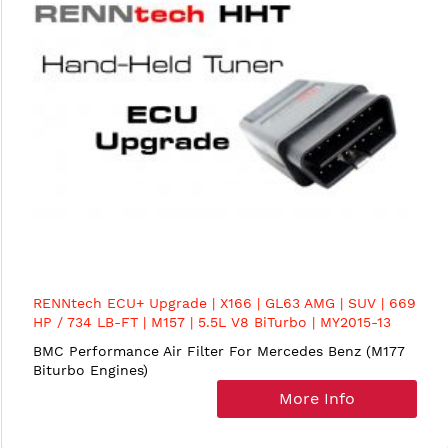
RENNtech ECU+ Upgrade | X166 | GL63 AMG | SUV | 669
HP / 734 LB-FT | M157 | 5.5L V8 BiTurbo | MY2015-13
BMC Performance Air Filter For Mercedes Benz (M177
Biturbo Engines)
More Info