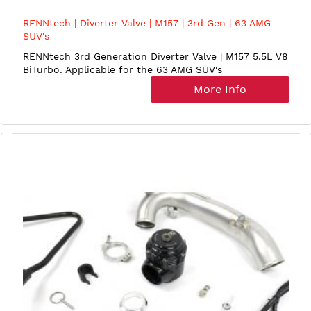
RENNtech | Diverter Valve | M157 | 3rd Gen | 63 AMG
SUV's
RENNtech 3rd Generation Diverter Valve | M157 5.5L V8
BiTurbo. Applicable for the 63 AMG SUV's
More Info