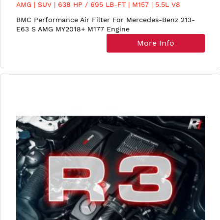
AMG | SUV | 638 HP / 695 LB-FT | M157 | 5.5L V8
BiTurbo | MY2013-15
BMC Performance Air Filter For Mercedes-Benz 213-
E63 S AMG MY2018+ M177 Engine
More Info