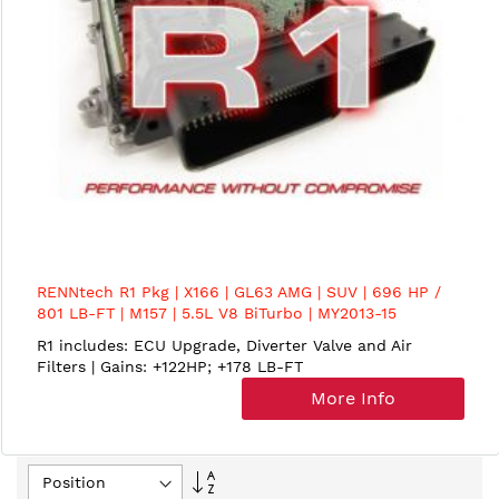
RENNtech R1 Pkg | X166 | GL63 AMG | SUV | 696 HP /
801 LB-FT | M157 | 5.5L V8 BiTurbo | MY2013-15
R1 includes: ECU Upgrade, Diverter Valve and Air
Filters | Gains: +122HP; +178 LB-FT
More Info
Set
Descending