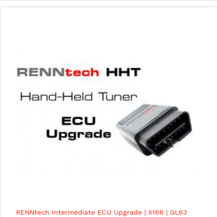
RENNtech Intermediate ECU Upgrade | X166 | GL63