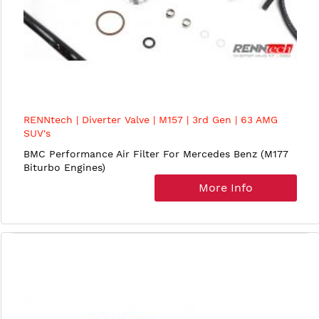
RENNtech | Diverter Valve | M157 | 3rd Gen | 63 AMG
SUV's
BMC Performance Air Filter For Mercedes Benz (M177
Biturbo Engines)
More Info