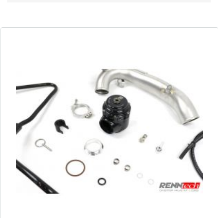
Direction