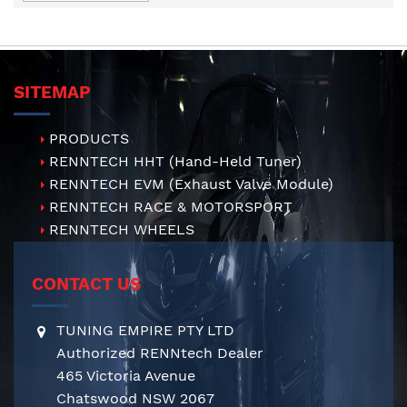
Direction
SITEMAP
PRODUCTS
RENNTECH HHT (Hand-Held Tuner)
RENNTECH EVM (Exhaust Valve Module)
RENNTECH RACE & MOTORSPORT
RENNTECH WHEELS
CONTACT US
TUNING EMPIRE PTY LTD
Authorized RENNtech Dealer
465 Victoria Avenue
Chatswood NSW 2067