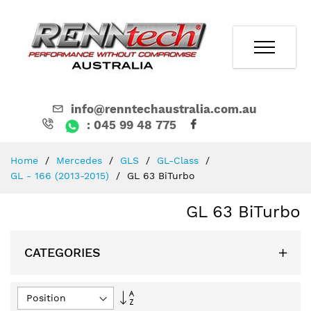
info@renntechaustralia.com.au
: 045 99 48 775
Skip
Home
Mercedes
GLS
GL-Class
to
GL - 166 (2013-2015)
GL 63 BiTurbo
Content
GL 63 BiTurbo
CATEGORIES
Set
Descending