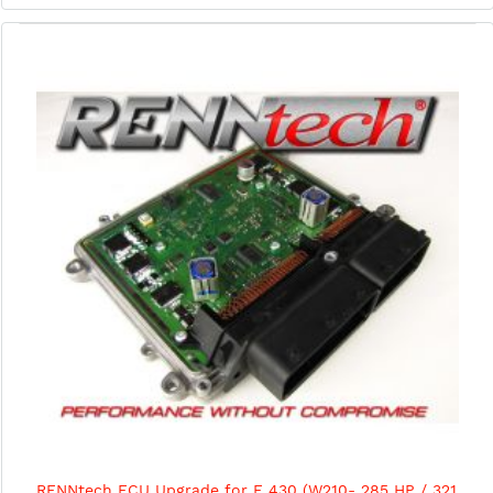
RENNtech ECU Upgrade for E 430 (W210- 285 HP / 321