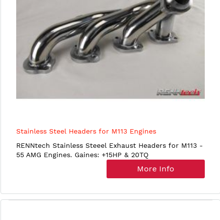
Stainless Steel Headers for M113 Engines
RENNtech Stainless Steeel Exhaust Headers for M113 -
55 AMG Engines. Gaines: +15HP & 20TQ
More Info