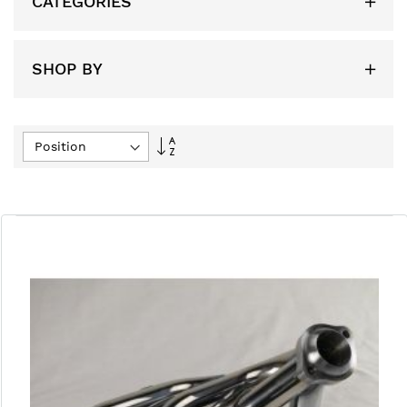
CATEGORIES
SHOP BY
Set
Descending
Direction