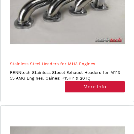
Stainless Steel Headers for M113 Engines
RENNtech Stainless Steeel Exhaust Headers for M113 -
55 AMG Engines. Gaines: +15HP & 20TQ
More Info