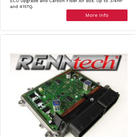
ECU Upgrade and Carbon Fiber Air Box. Up to 374HP
and 415TQ.
More Info