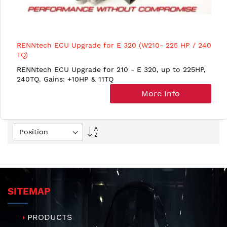
RENNtech ECU Upgrade for E 320 (W210- 225 HP / 240
TQ)
RENNtech ECU Upgrade for 210 - E 320, up to 225HP,
240TQ. Gains: +10HP & 11TQ
More Info
Set
Descending
Direction
SITEMAP
PRODUCTS