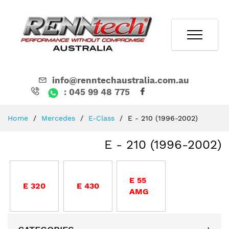
info@renntechaustralia.com.au
: 045 99 48 775
Skip
Home
Mercedes
E-Class
E - 210 (1996-2002)
to
Content
E - 210 (1996-2002)
E 55
E 320
E 430
AMG