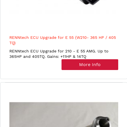
RENNtech ECU Upgrade for E 55 (W210- 365 HP / 405
TQ)
RENNtech ECU Upgrade for 210 - E 55 AMG. Up to
365HP and 405TQ. Gains: +11HP & 14TQ
More Info