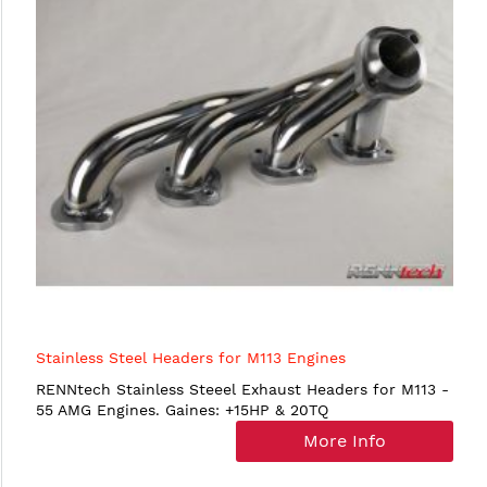
Stainless Steel Headers for M113 Engines
RENNtech Stainless Steeel Exhaust Headers for M113 -
55 AMG Engines. Gaines: +15HP & 20TQ
More Info