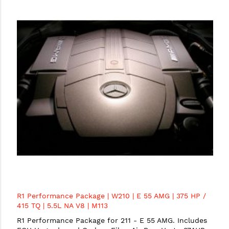
R1 Performance Package | W210 | E 55 AMG | 375 HP /
415 TQ | 5.5L NA V8 | M113
R1 Performance Package for 211 - E 55 AMG. Includes