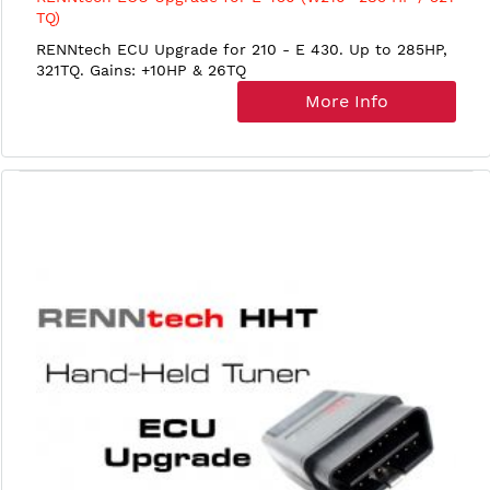
TQ)
RENNtech ECU Upgrade for 210 - E 430. Up to 285HP,
321TQ. Gains: +10HP & 26TQ
More Info