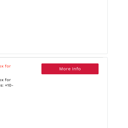
ox for
More Info
ox for
s: +10-