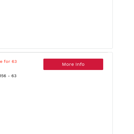
e for 63
More Info
156 - 63