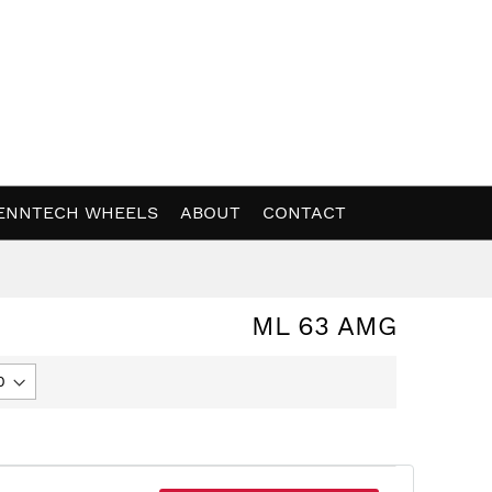
ENNTECH WHEELS
ABOUT
CONTACT
ML 63 AMG