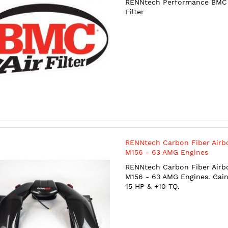
RENNtech Performance BMC 
Filter
RENNtech Carbon Fiber Airb
M156 - 63 AMG Engines
RENNtech Carbon Fiber Airb
M156 - 63 AMG Engines. Gain
15 HP & +10 TQ.