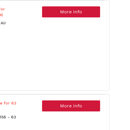
For
More Info
s)
Air
e for 63
More Info
156 - 63