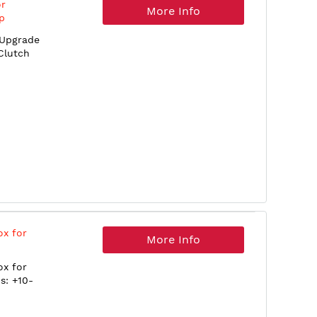
or
More Info
p
 Upgrade
Clutch
ox for
More Info
ox for
s: +10-