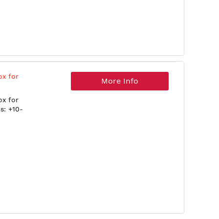
ox for
More Info
ox for
s: +10-