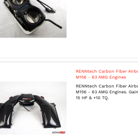
RENNtech Carbon Fiber Airb
M156 - 63 AMG Engines
RENNtech Carbon Fiber Airb
M156 - 63 AMG Engines. Gain
15 HP & +10 TQ.