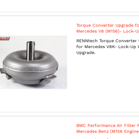
Torque Converter Upgrade f
Mercedes V8 (M156)- Lock-U
Clutch Upgrade
RENNtech Torque Converter
for Mercedes V8K- Lock-Up 
Upgrade.
BMC Performance Air Filter 
Mercedes Benz (M156 Engine