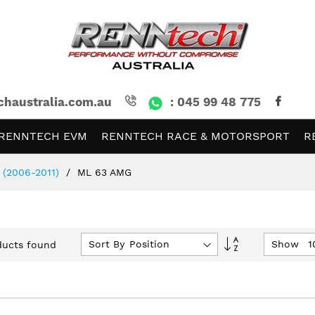
chaustralia.com.au
: 045 99 48 775
RENNTECH EVM
RENNTECH RACE & MOTORSPORT
R
 (2006-2011)
ML 63 AMG
Set
Sort By
Show
ucts found
Descending
Direction