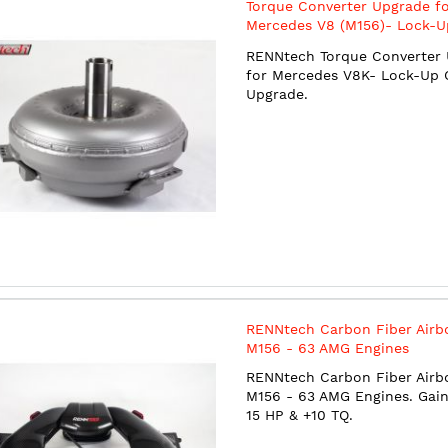
Torque Converter Upgrade f
Mercedes V8 (M156)- Lock-U
Clutch Upgrade
RENNtech Torque Converter
for Mercedes V8K- Lock-Up 
Upgrade.
RENNtech Carbon Fiber Airb
M156 - 63 AMG Engines
RENNtech Carbon Fiber Airb
M156 - 63 AMG Engines. Gain
15 HP & +10 TQ.