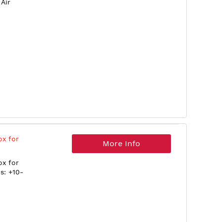
Air
ox for
More Info
ox for
s: +10-