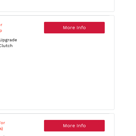
or
More Info
p
 Upgrade
Clutch
For
More Info
s)