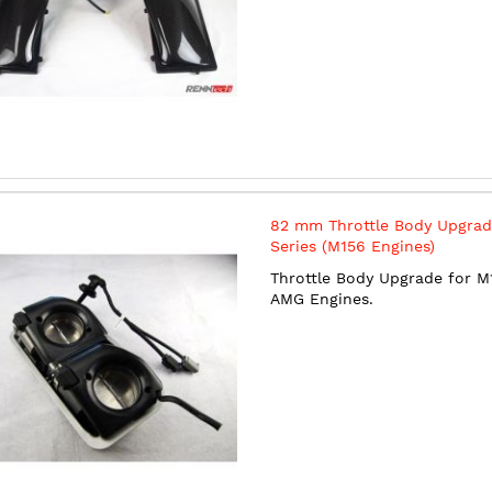
82 mm Throttle Body Upgrad
Series (M156 Engines)
Throttle Body Upgrade for M
AMG Engines.