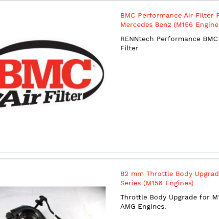
BMC Performance Air Filter 
Mercedes Benz (M156 Engine
RENNtech Performance BMC 
Filter
82 mm Throttle Body Upgrad
Series (M156 Engines)
Throttle Body Upgrade for M
AMG Engines.