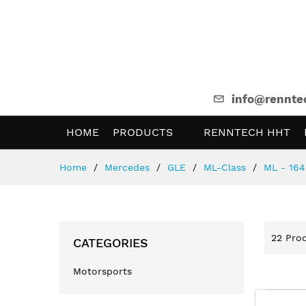
info@rennte
HOME
PRODUCTS
RENNTECH HHT
Skip
Home
Mercedes
GLE
ML-Class
ML - 164
to
Content
22
Prod
CATEGORIES
Motorsports