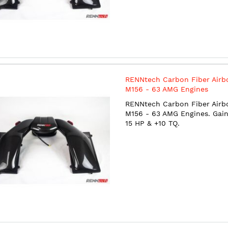
RENNtech Carbon Fiber Airb
M156 - 63 AMG Engines
RENNtech Carbon Fiber Airb
M156 - 63 AMG Engines. Gain
15 HP & +10 TQ.