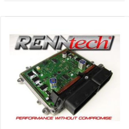
Direction