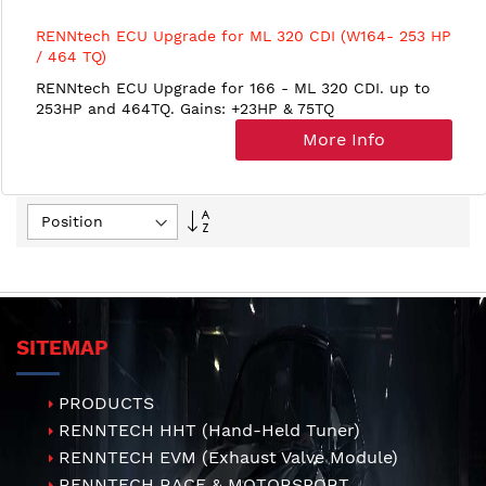
RENNtech ECU Upgrade for ML 320 CDI (W164- 253 HP
/ 464 TQ)
RENNtech ECU Upgrade for 166 - ML 320 CDI. up to
253HP and 464TQ. Gains: +23HP & 75TQ
More Info
Set
Descending
Direction
SITEMAP
PRODUCTS
RENNTECH HHT (Hand-Held Tuner)
RENNTECH EVM (Exhaust Valve Module)
RENNTECH RACE & MOTORSPORT