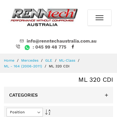
info@renntechaustralia.com.au
: 045 99 48 775
Skip
Home
Mercedes
GLE
ML-Class
to
ML - 164 (2006-2011)
ML 320 CDI
Content
ML 320 CDI
CATEGORIES
Set
Descending