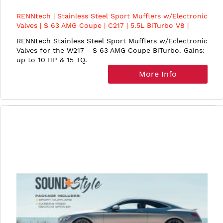
RENNtech | Stainless Steel Sport Mufflers w/Electronic
Valves | S 63 AMG Coupe | C217 | 5.5L BiTurbo V8 |
M157
RENNtech Stainless Steel Sport Mufflers w/Eclectronic
Valves for the W217 - S 63 AMG Coupe BiTurbo. Gains:
up to 10 HP & 15 TQ.
More Info