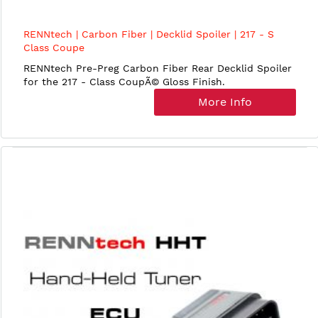
RENNtech | Carbon Fiber | Decklid Spoiler | 217 - S
Class Coupe
RENNtech Pre-Preg Carbon Fiber Rear Decklid Spoiler
for the 217 - Class CoupÃ© Gloss Finish.
More Info