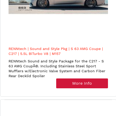
RENNtech | Sound and Style Pkg | S 63 AMG Coupe |
C217 | 5.5L BiTurbo V8 | M157
RENNtech Sound and Style Package for the C217 - S
63 AMG CoupÃ©. Including Stainless Steel Sport
Mufflers w/Electronic Valve System and Carbon Fiber
Rear Decklid Spoiler
More Info