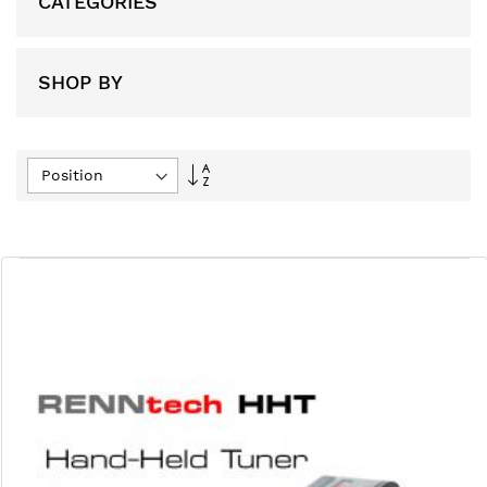
CATEGORIES
SHOP BY
Set
Descending
Direction