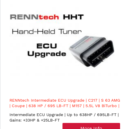
RENNtech Intermediate ECU Upgrade | C217 | S 63 AMG
| Coupe | 638 HP / 695 LB-FT | M157 | 5.5L V8 BiTurbo |
MY2015+
Intermediate ECU Upgrade | Up to 638HP / 695LB-FT |
Gains: +33HP & +25LB-FT
More Info