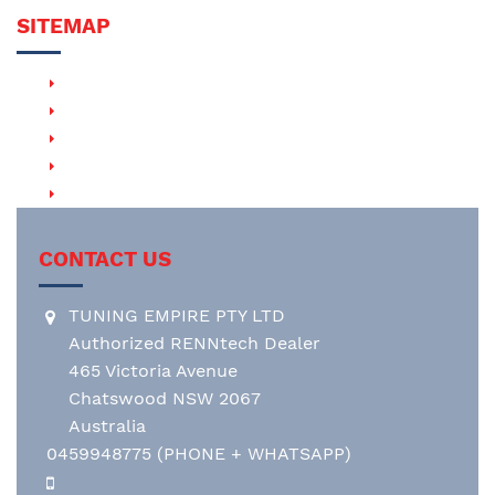
SITEMAP
PRODUCTS
RENNTECH HHT (Hand-Held Tuner)
RENNTECH EVM (Exhaust Valve Module)
RENNTECH RACE & MOTORSPORT
RENNTECH WHEELS
CONTACT US
TUNING EMPIRE PTY LTD
Authorized RENNtech Dealer
465 Victoria Avenue
Chatswood NSW 2067
Australia
0459948775
(PHONE + WHATSAPP)