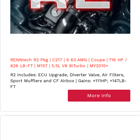
RENNtech R2 Pkg | C217 | S 63 AMG | Coupe | 716 HP /
826 LB-FT | M157 | 5.5L V8 BiTurbo | MY2015+
R2 includes: ECU Upgrade, Diverter Valve, Air Filters,
Sport Mufflers and CF Airbox | Gains: +111HP; +147LB-
FT
More Info