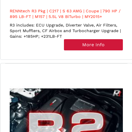
RENNtech R3 Pkg | C217 | S 63 AMG | Coupe | 790 HP /
895 LB-FT | M157 | 5.5L V8 BiTurbo | MY2015+
R3 includes: ECU Upgrade, Diverter Valve, Air Filters,
Sport Mufflers, CF Airbox and Turbocharger Upgrade |
Gains: +185HP; +231LB-FT
More Info