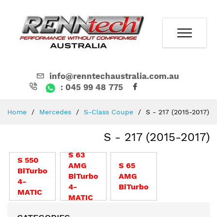
info@renntechaustralia.com.au
: 045 99 48 775
Skip
Home
Mercedes
S-Class Coupe
S - 217 (2015-2017)
to
Content
S - 217 (2015-2017)
S 63
S 550
AMG
S 65
BiTurbo
BiTurbo
AMG
4-
4-
BiTurbo
MATIC
MATIC