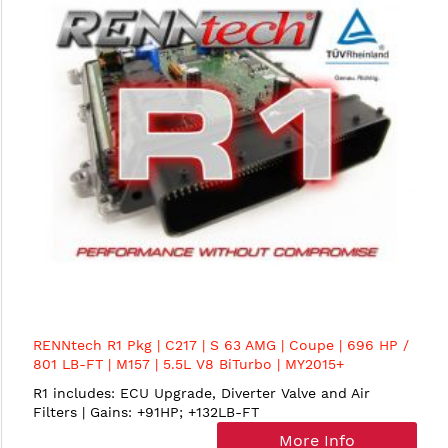
RENNtech R1 Pkg | C217 | S 63 AMG | Coupe | 696 HP /
801 LB-FT | M157 | 5.5L V8 BiTurbo | MY2015+
R1 includes: ECU Upgrade, Diverter Valve and Air
Filters | Gains: +91HP; +132LB-FT
More Info