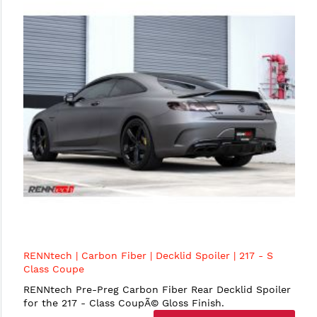
RENNtech | Carbon Fiber | Decklid Spoiler | 217 - S
Class Coupe
RENNtech Pre-Preg Carbon Fiber Rear Decklid Spoiler
for the 217 - Class CoupÃ© Gloss Finish.