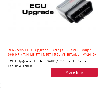
RENNtech ECU+ Upgrade | C217 | S 63 AMG | Coupe |
669 HP / 734 LB-FT | M157 | 5.5L V8 BiTurbo | MY2015+
ECU+ Upgrade | Up to 669HP / 734LB-FT | Gains:
+65HP & +55LB-FT
More Info