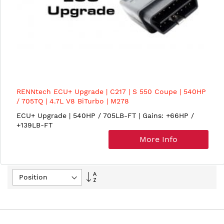
RENNtech ECU+ Upgrade | C217 | S 550 Coupe | 540HP
/ 705TQ | 4.7L V8 BiTurbo | M278
ECU+ Upgrade | 540HP / 705LB-FT | Gains: +66HP /
+139LB-FT
More Info
Set
Descending
Direction