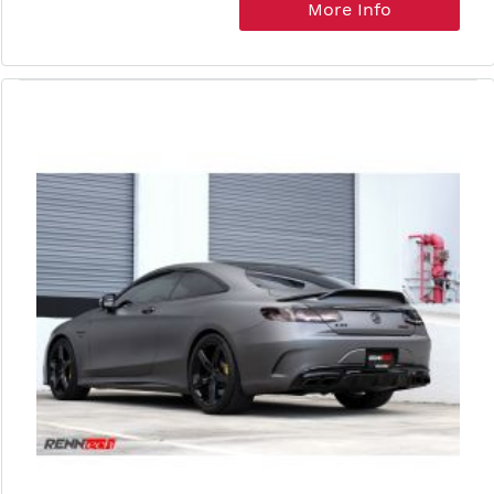
More Info