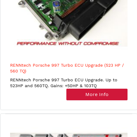
RENNtech Porsche 997 Turbo ECU Upgrade (523 HP /
560 TQ)
RENNtech Porsche 997 Turbo ECU Upgrade. Up to
523HP and 560TQ. Gains: +50HP & 103TQ
More Info