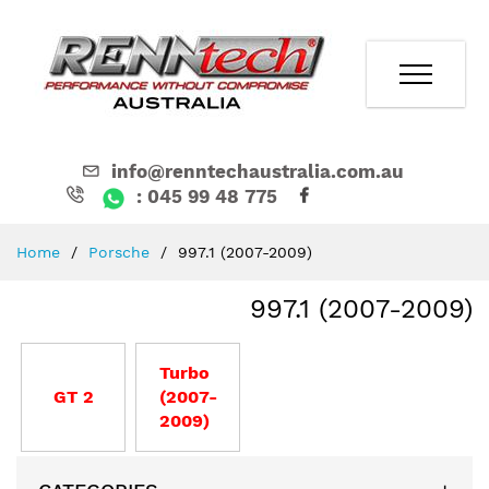
info@renntechaustralia.com.au
: 045 99 48 775
Skip
Home
Porsche
997.1 (2007-2009)
to
Content
997.1 (2007-2009)
Turbo
GT 2
(2007-
2009)