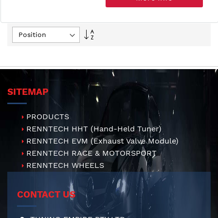
Set
Descending
Direction
SITEMAP
PRODUCTS
RENNTECH HHT (Hand-Held Tuner)
RENNTECH EVM (Exhaust Valve Module)
RENNTECH RACE & MOTORSPORT
RENNTECH WHEELS
CONTACT US