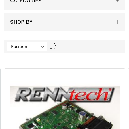
CATEGORIES
SHOP BY
Set
Descending
Direction