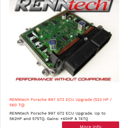
RENNtech Porsche 997 GT2 ECU Upgrade (523 HP /
560 TQ)
RENNtech Porsche 997 GT2 ECU Upgrade. Up to
562HP and 575TQ. Gains: +40HP & 74TQ
More Info